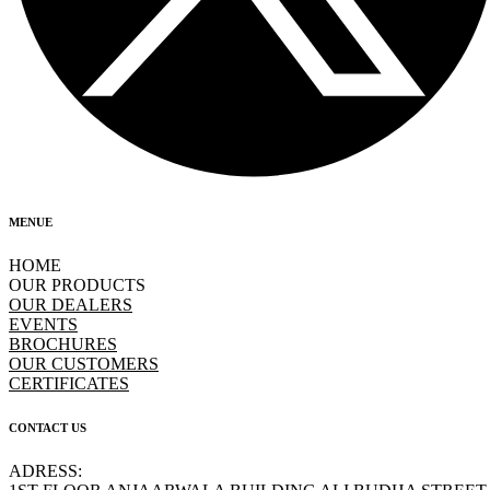
MENUE
HOME
OUR PRODUCTS
OUR DEALERS
EVENTS
BROCHURES
OUR CUSTOMERS
CERTIFICATES
CONTACT US
ADRESS: