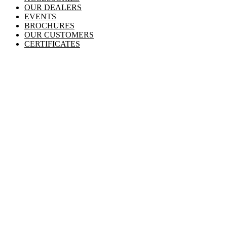
OUR DEALERS
EVENTS
BROCHURES
OUR CUSTOMERS
CERTIFICATES