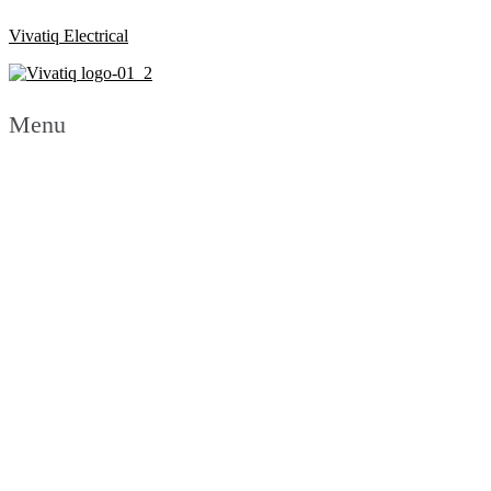
Vivatiq Electrical
Menu