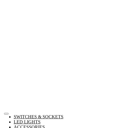
SWITCHES & SOCKETS
LED LIGHTS
ACCESSORIES