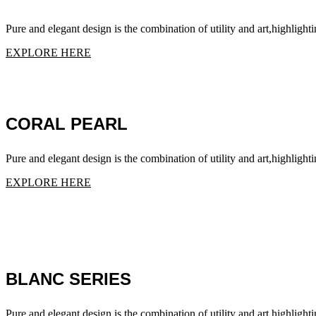
Pure and elegant design is the combination of utility and art,highlighti
EXPLORE HERE
CORAL PEARL
Pure and elegant design is the combination of utility and art,highlighti
EXPLORE HERE
BLANC SERIES
Pure and elegant design is the combination of utility and art,highlighti