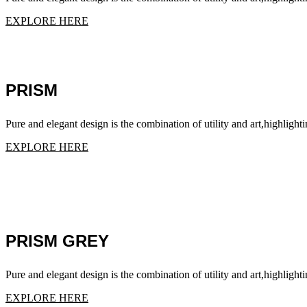
EXPLORE HERE
PRISM
Pure and elegant design is the combination of utility and art,highlighti
EXPLORE HERE
PRISM GREY
Pure and elegant design is the combination of utility and art,highlighti
EXPLORE HERE