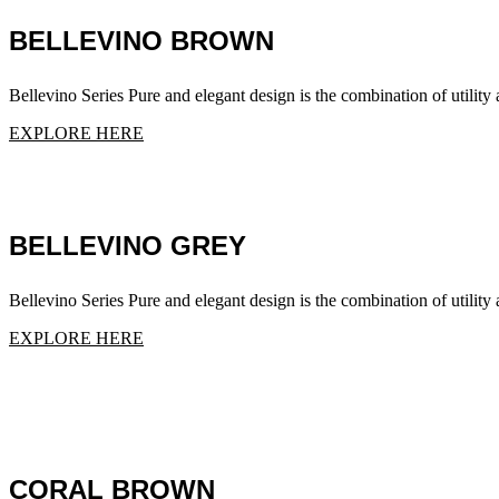
BELLEVINO BROWN
Bellevino Series Pure and elegant design is the combination of utility a
EXPLORE HERE
BELLEVINO GREY
Bellevino Series Pure and elegant design is the combination of utility a
EXPLORE HERE
CORAL BROWN