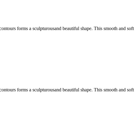
 contours forms a sculpturousand beautiful shape. This smooth and soft
 contours forms a sculpturousand beautiful shape. This smooth and soft