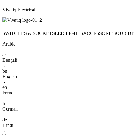
Vivatiq Electrical
SWITCHES & SOCKETS
LED LIGHTS
ACCESSORIES
OUR DE
-
Arabic
-
ar
Bengali
-
bn
English
-
en
French
-
fr
German
-
de
Hindi
-