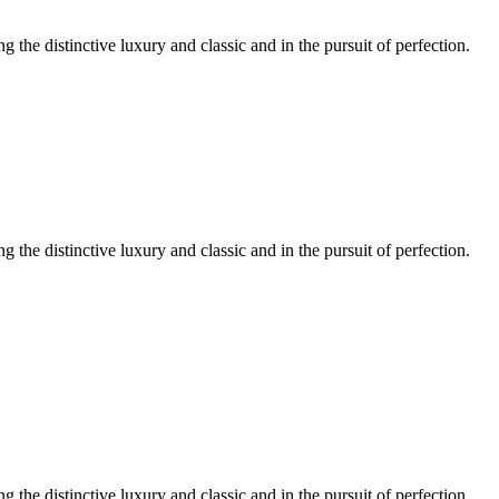
ng the distinctive luxury and classic and in the pursuit of perfection.
ng the distinctive luxury and classic and in the pursuit of perfection.
ng the distinctive luxury and classic and in the pursuit of perfection.