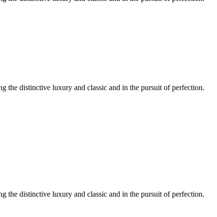
ng the distinctive luxury and classic and in the pursuit of perfection.
ng the distinctive luxury and classic and in the pursuit of perfection.