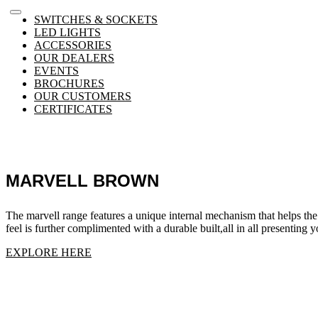
SWITCHES & SOCKETS
LED LIGHTS
ACCESSORIES
OUR DEALERS
EVENTS
BROCHURES
OUR CUSTOMERS
CERTIFICATES
MARVELL BROWN
The marvell range features a unique internal mechanism that helps the
feel is further complimented with a durable built,all in all presenting
EXPLORE HERE