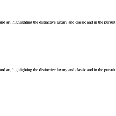
nd art, highlighting the distinctive luxury and classic and in the pursuit
nd art, highlighting the distinctive luxury and classic and in the pursuit