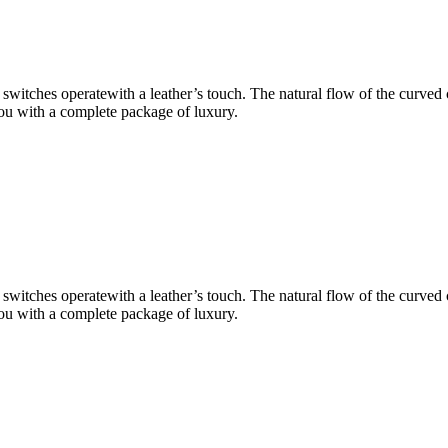
 switches operatewith a leather’s touch. The natural flow of the curved
 you with a complete package of luxury.
 switches operatewith a leather’s touch. The natural flow of the curved
 you with a complete package of luxury.