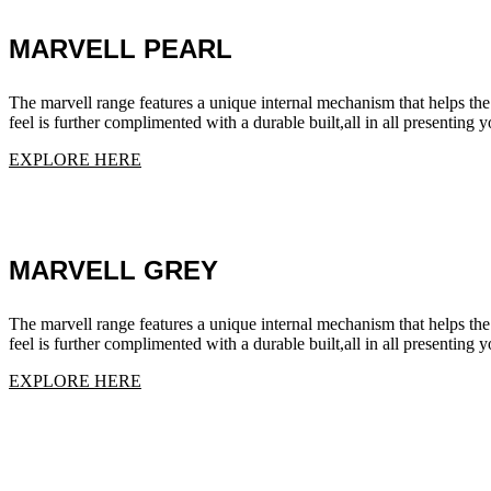
MARVELL PEARL
The marvell range features a unique internal mechanism that helps the
feel is further complimented with a durable built,all in all presenting
EXPLORE HERE
MARVELL GREY
The marvell range features a unique internal mechanism that helps the
feel is further complimented with a durable built,all in all presenting
EXPLORE HERE