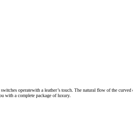
 switches operatewith a leather’s touch. The natural flow of the curved
 you with a complete package of luxury.