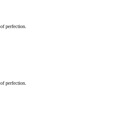
 of perfection.
 of perfection.