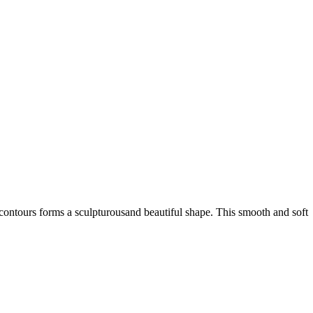
 contours forms a sculpturousand beautiful shape. This smooth and soft