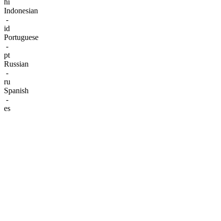
hi
Indonesian
-
id
Portuguese
-
pt
Russian
-
ru
Spanish
-
es