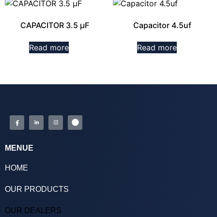
CAPACITOR 3.5 µF
Capacitor 4.5uf
Read more
Read more
MENUE
HOME
OUR PRODUCTS
OUR DEALERS