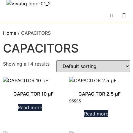
Home
/ CAPACITORS
CAPACITORS
Showing all 4 results
CAPACITOR 10 µF
CAPACITOR 2.5 µF
Read more
Rated
3.00
Read more
out of
5