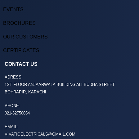
EVENTS
BROCHURES
OUR CUSTOMERS
CERTIFICATES
CONTACT US
ADRESS:
1ST FLOOR ANJAARWALA BUILDING ALI BUDHA STREET
BOHRAPIR, KARACHI
PHONE:
021-32750054
EMAIL:
VIVATIQELECTRICALS@GMAIL.COM