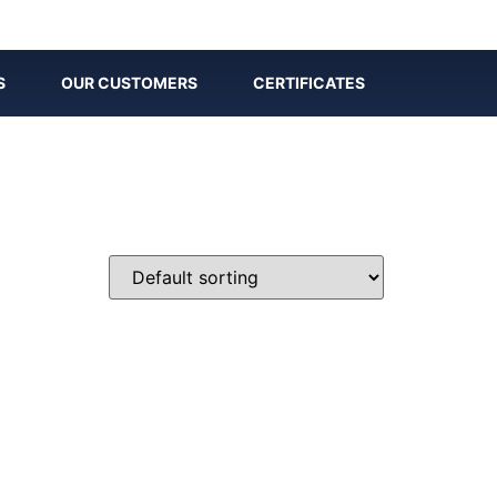
S
OUR CUSTOMERS
CERTIFICATES