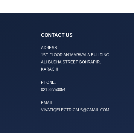
CONTACT US
ADRESS:
1ST FLOOR ANJAARWALA BUILDING
ALI BUDHA STREET BOHRAPIR,
KARACHI
PHONE:
021-32750054
EMAIL:
VIVATIQELECTRICALS@GMAIL.COM