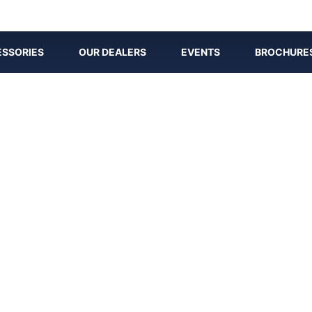
SSORIES
OUR DEALERS
EVENTS
BROCHURE