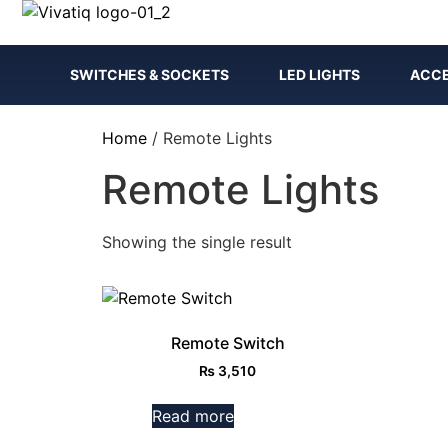
SWITCHES & SOCKETS
LED LIGHTS
ACCE
Home
/ Remote Lights
Remote Lights
Showing the single result
Remote Switch
₨
3,510
Read more