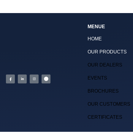
MENUE
HOME
OUR PRODUCTS
OUR DEALERS
EVENTS
BROCHURES
OUR CUSTOMERS
CERTIFICATES