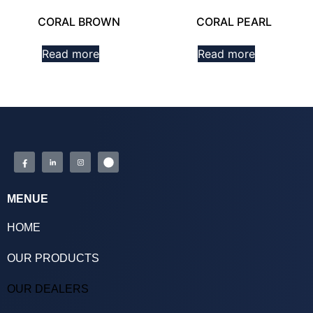
CORAL BROWN
CORAL PEARL
Read more
Read more
MENUE
HOME
OUR PRODUCTS
OUR DEALERS