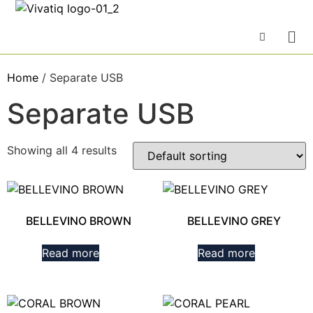
Home
/ Separate USB
Separate USB
Showing all 4 results
BELLEVINO BROWN
BELLEVINO GREY
Read more
Read more