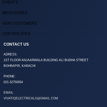
EVENTS
BROCHURES
OUR CUSTOMERS
CERTIFICATES
CONTACT US
ADRESS:
1ST FLOOR ANJAARWALA BUILDING ALI BUDHA STREET
BOHRAPIR, KARACHI
PHONE:
021-32750054
EMAIL:
VIVATIQELECTRICALS@GMAIL.COM