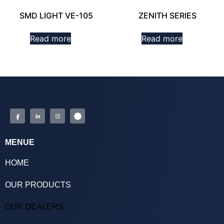
SMD LIGHT VE-105
ZENITH SERIES
Read more
Read more
MENUE
HOME
OUR PRODUCTS
OUR DEALERS