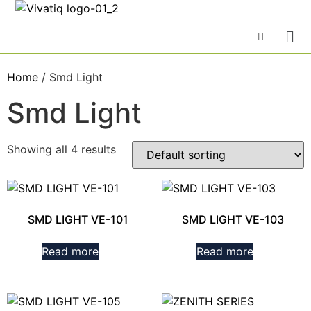
Home
/ Smd Light
Smd Light
Showing all 4 results
SMD LIGHT VE-101
SMD LIGHT VE-103
Read more
Read more