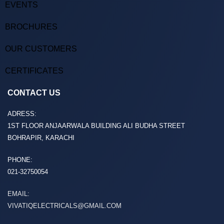
EVENTS
BROCHURES
OUR CUSTOMERS
CERTIFICATES
CONTACT US
ADRESS:
1ST FLOOR ANJAARWALA BUILDING ALI BUDHA STREET
BOHRAPIR, KARACHI
PHONE:
021-32750054
EMAIL:
VIVATIQELECTRICALS@GMAIL.COM