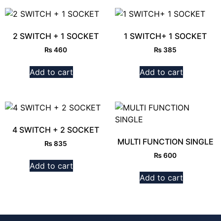
2 SWITCH + 1 SOCKET
1 SWITCH+ 1 SOCKET
₨
460
₨
385
Add to cart
Add to cart
4 SWITCH + 2 SOCKET
MULTI FUNCTION SINGLE
₨
835
₨
600
Add to cart
Add to cart