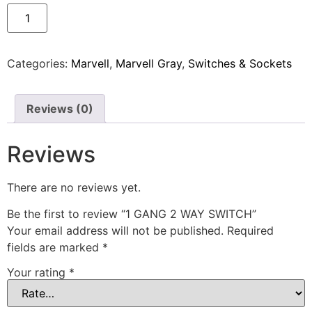
Categories:
Marvell
,
Marvell Gray
,
Switches & Sockets
Reviews (0)
Reviews
There are no reviews yet.
Be the first to review “1 GANG 2 WAY SWITCH”
Your email address will not be published.
Required
fields are marked
*
Your rating
*