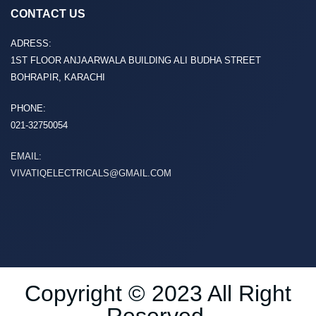
CONTACT US
ADRESS:
1ST FLOOR ANJAARWALA BUILDING ALI BUDHA STREET
BOHRAPIR, KARACHI
PHONE:
021-32750054
EMAIL:
VIVATIQELECTRICALS@GMAIL.COM
Copyright © 2023 All Right