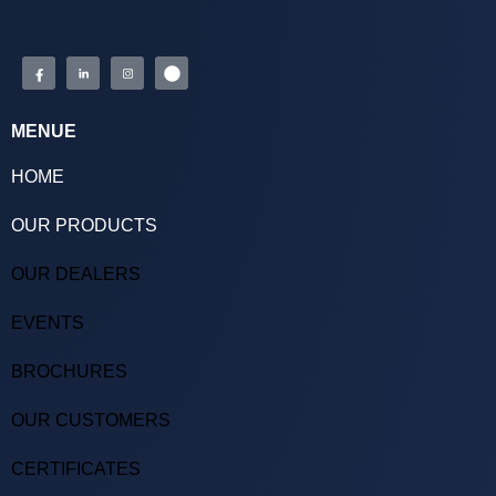
MENUE
HOME
OUR PRODUCTS
OUR DEALERS
EVENTS
BROCHURES
OUR CUSTOMERS
CERTIFICATES