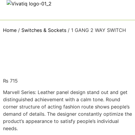
Home
/
Switches & Sockets
/ 1 GANG 2 WAY SWITCH
₨
715
Marvell Series: Leather panel design stand out and get
distinguished achievement with a calm tone. Round
corner structure of acting fashion route shows people’s
demand of details. The designer constantly optimize the
product’s appearance to satisfy people’s individual
needs.