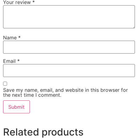
Your review
*
Name
*
Email
*
Save my name, email, and website in this browser for
the next time I comment.
Related products