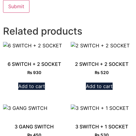
Related products
6 SWITCH + 2 SOCKET
2 SWITCH + 2 SOCKET
₨
930
₨
520
Add to cart
Add to cart
3 GANG SWITCH
3 SWITCH + 1 SOCKET
₨
450
₨
530