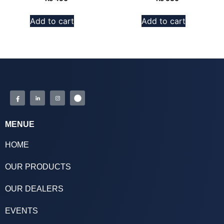
Add to cart
Add to cart
MENUE
HOME
OUR PRODUCTS
OUR DEALERS
EVENTS