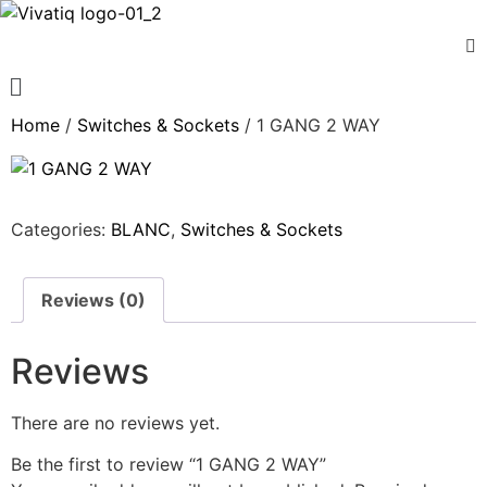
Home
/
Switches & Sockets
/ 1 GANG 2 WAY
Categories:
BLANC
,
Switches & Sockets
Reviews (0)
Reviews
There are no reviews yet.
Be the first to review “1 GANG 2 WAY”