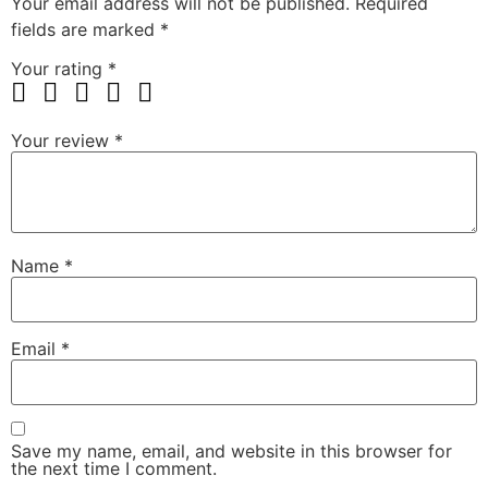
Your email address will not be published.
Required
fields are marked
*
Your rating
*
Your review
*
Name
*
Email
*
Save my name, email, and website in this browser for
the next time I comment.