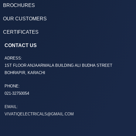
BROCHURES
OUR CUSTOMERS
CERTIFICATES
CONTACT US
ADRESS:
1ST FLOOR ANJAARWALA BUILDING ALI BUDHA STREET
BOHRAPIR, KARACHI
PHONE:
021-32750054
EMAIL:
VIVATIQELECTRICALS@GMAIL.COM