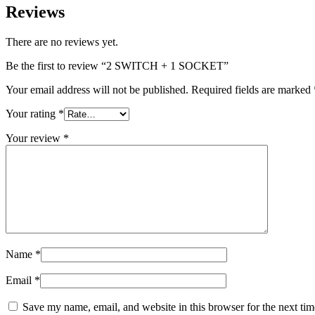
Reviews
There are no reviews yet.
Be the first to review “2 SWITCH + 1 SOCKET”
Your email address will not be published.
Required fields are marked
Your rating
*
Your review
*
Name
*
Email
*
Save my name, email, and website in this browser for the next tim