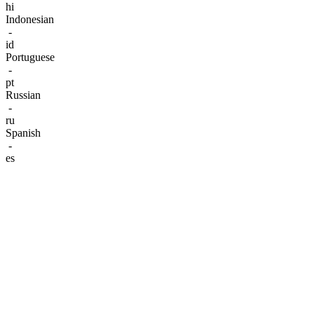
hi
Indonesian
-
id
Portuguese
-
pt
Russian
-
ru
Spanish
-
es