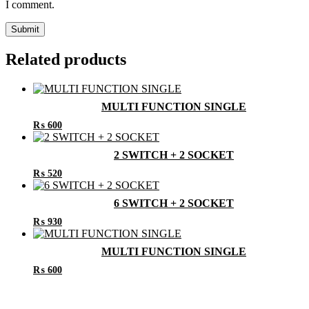
I comment.
Related products
MULTI FUNCTION SINGLE
₨
600
2 SWITCH + 2 SOCKET
₨
520
6 SWITCH + 2 SOCKET
₨
930
MULTI FUNCTION SINGLE
₨
600