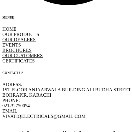
MENUE
HOME
OUR PRODUCTS
OUR DEALERS
EVENTS
BROCHURES
OUR CUSTOMERS
CERTIFICATES
CONTACT US
ADRESS:
1ST FLOOR ANJAARWALA BUILDING ALI BUDHA STREET
BOHRAPIR, KARACHI
PHONE:
021-32750054
EMAIL:
VIVATIQELECTRICALS@GMAIL.COM