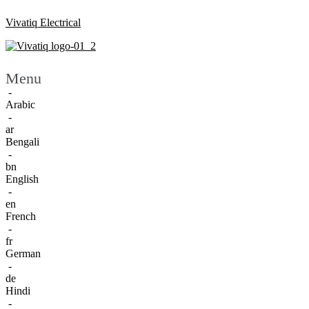
Vivatiq Electrical
Menu
-
Arabic
-
ar
Bengali
-
bn
English
-
en
French
-
fr
German
-
de
Hindi
-