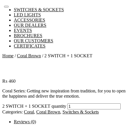
SWITCHES & SOCKETS
LED LIGHTS
ACCESSORIES
OUR DEALERS
EVENTS
BROCHURES
OUR CUSTOMERS
CERTIFICATES
Home
/
Coral Brown
/ 2 SWITCH + 1 SOCKET
₨
460
Coral Series: Getting new inspiration from tradition, for you to open
the happiness and deliver the true emotion.
2 SWITCH + 1 SOCKET quantity
Categories:
Coral
,
Coral Brown
,
Switches & Sockets
Reviews (0)