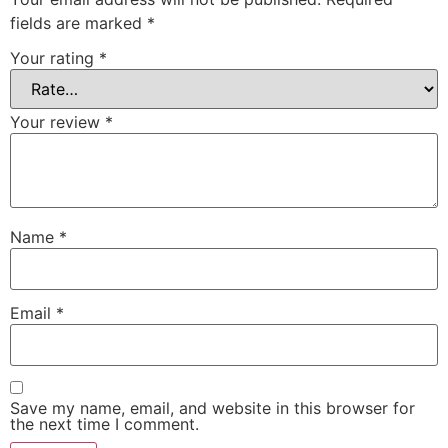
fields are marked
*
Your rating
*
Your review
*
Name
*
Email
*
Save my name, email, and website in this browser for
the next time I comment.