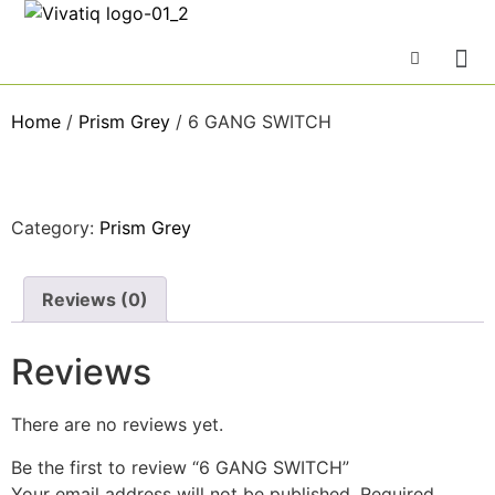
Home
/
Prism Grey
/ 6 GANG SWITCH
Category:
Prism Grey
Reviews (0)
Reviews
There are no reviews yet.
Be the first to review “6 GANG SWITCH”
Your email address will not be published.
Required