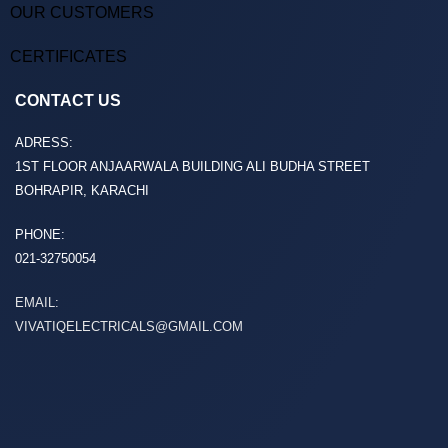
OUR CUSTOMERS
CERTIFICATES
CONTACT US
ADRESS:
1ST FLOOR ANJAARWALA BUILDING ALI BUDHA STREET
BOHRAPIR, KARACHI
PHONE:
021-32750054
EMAIL:
VIVATIQELECTRICALS@GMAIL.COM