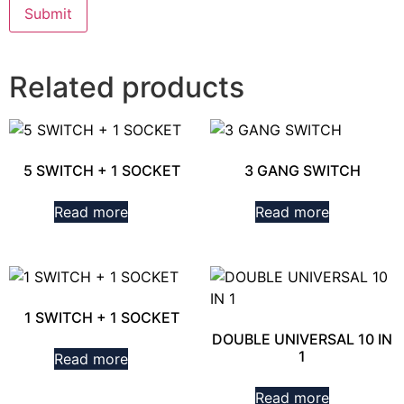
Related products
5 SWITCH + 1 SOCKET
3 GANG SWITCH
Read more
Read more
1 SWITCH + 1 SOCKET
DOUBLE UNIVERSAL 10 IN
1
Read more
Read more