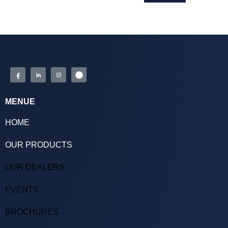
MENUE
HOME
OUR PRODUCTS
OUR DEALERS
EVENTS
BROCHURES