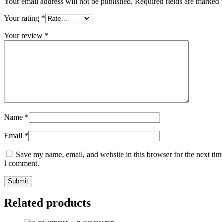
Your email address will not be published.
Required fields are marked
Your rating
*
Your review
*
Name
*
Email
*
Save my name, email, and website in this browser for the next tim
I comment.
Related products