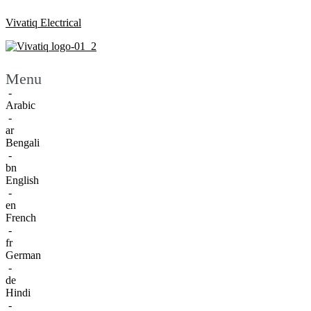
Vivatiq Electrical
Menu
-
Arabic
-
ar
Bengali
-
bn
English
-
en
French
-
fr
German
-
de
Hindi
-