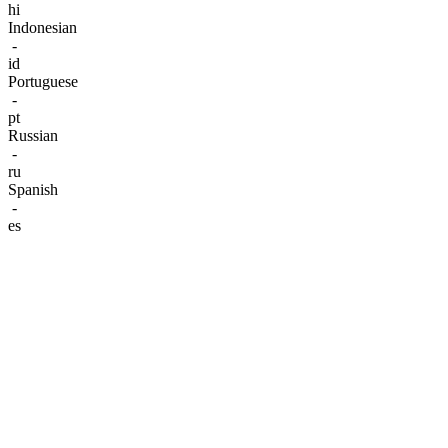
hi
Indonesian
-
id
Portuguese
-
pt
Russian
-
ru
Spanish
-
es