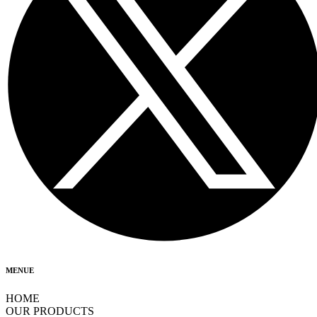
MENUE
HOME
OUR PRODUCTS