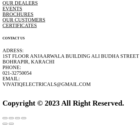
OUR DEALERS
EVENTS
BROCHURES
OUR CUSTOMERS
CERTIFICATES
CONTACT US
ADRESS:
1ST FLOOR ANJAARWALA BUILDING ALI BUDHA STREET
BOHRAPIR, KARACHI
PHONE:
021-32750054
EMAIL:
VIVATIQELECTRICALS@GMAIL.COM
Copyright © 2023 All Right Reserved.