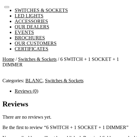
SWITCHES & SOCKETS
LED LIGHTS
ACCESSORIES
OUR DEALERS
EVENTS
BROCHURES
OUR CUSTOMERS
CERTIFICATES
Home
/
Switches & Sockets
/ 6 SWITCH + 1 SOCKET + 1
DIMMER
Categories:
BLANC
,
Switches & Sockets
Reviews (0)
Reviews
There are no reviews yet.
Be the first to review “6 SWITCH + 1 SOCKET + 1 DIMMER”