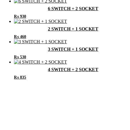
6 SWITCH + 2 SOCKET
₨
930
2 SWITCH + 1 SOCKET
₨
460
3 SWITCH + 1 SOCKET
₨
530
4 SWITCH + 2 SOCKET
₨
835