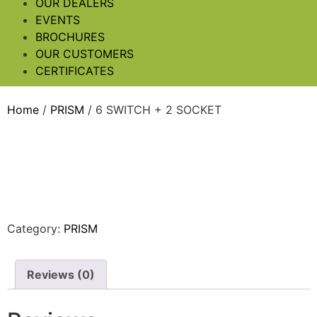
OUR DEALERS
EVENTS
BROCHURES
OUR CUSTOMERS
CERTIFICATES
Home
/
PRISM
/ 6 SWITCH + 2 SOCKET
Category:
PRISM
Reviews (0)