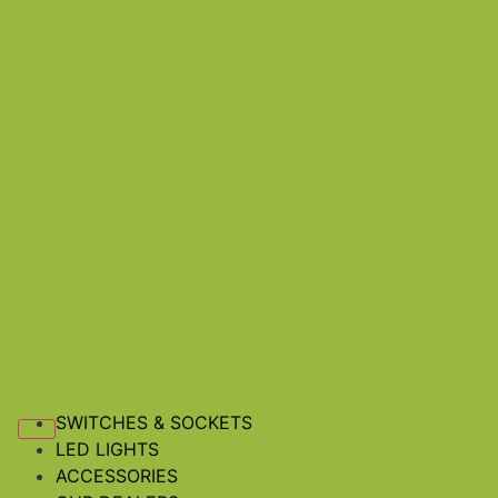
SWITCHES & SOCKETS
LED LIGHTS
ACCESSORIES