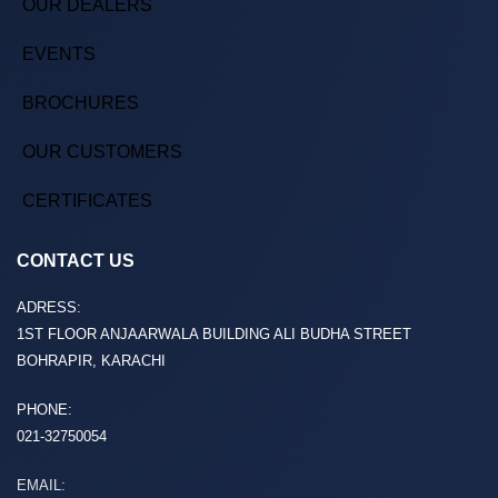
OUR DEALERS
EVENTS
BROCHURES
OUR CUSTOMERS
CERTIFICATES
CONTACT US
ADRESS:
1ST FLOOR ANJAARWALA BUILDING ALI BUDHA STREET
BOHRAPIR, KARACHI
PHONE:
021-32750054
EMAIL: