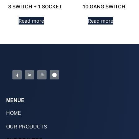
3 SWITCH + 1 SOCKET
10 GANG SWITCH
Read more
Read more
MENUE
HOME
OUR PRODUCTS