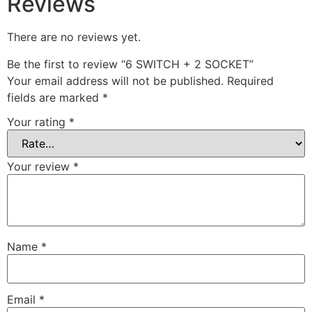
Reviews
There are no reviews yet.
Be the first to review “6 SWITCH + 2 SOCKET”
Your email address will not be published.
Required
fields are marked
*
Your rating
*
Your review
*
Name
*
Email
*