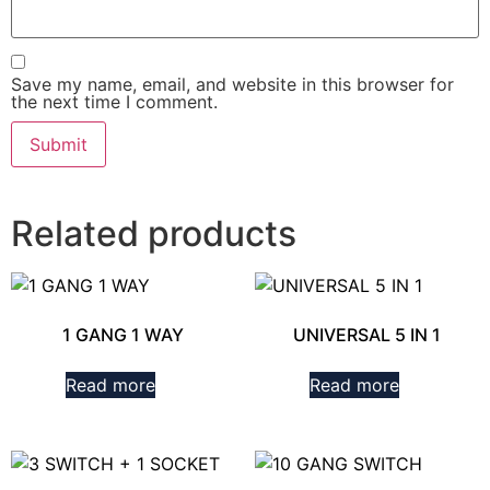
Save my name, email, and website in this browser for
the next time I comment.
Related products
1 GANG 1 WAY
UNIVERSAL 5 IN 1
Read more
Read more