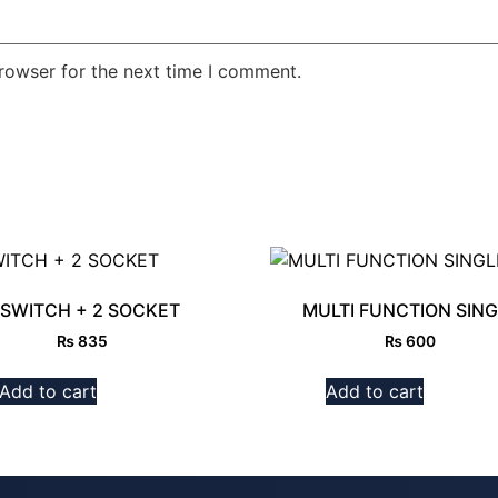
rowser for the next time I comment.
 SWITCH + 2 SOCKET
MULTI FUNCTION SING
₨
835
₨
600
Add to cart
Add to cart