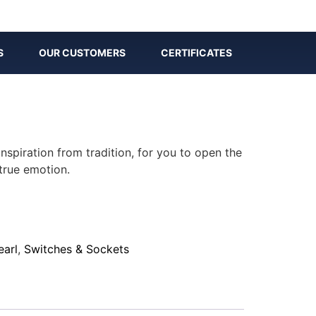
S
OUR CUSTOMERS
CERTIFICATES
inspiration from tradition, for you to open the
true emotion.
earl
,
Switches & Sockets