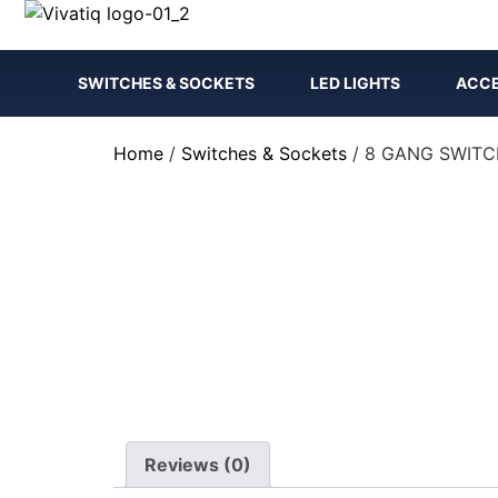
SWITCHES & SOCKETS
LED LIGHTS
ACCE
Home
/
Switches & Sockets
/ 8 GANG SWIT
Reviews (0)