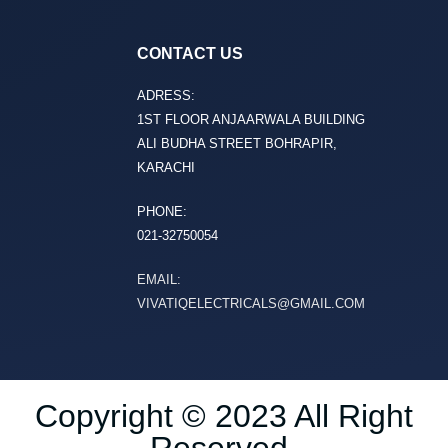
CONTACT US
ADRESS:
1ST FLOOR ANJAARWALA BUILDING
ALI BUDHA STREET BOHRAPIR,
KARACHI
PHONE:
021-32750054
EMAIL:
VIVATIQELECTRICALS@GMAIL.COM
Copyright © 2023 All Right
Reserved.