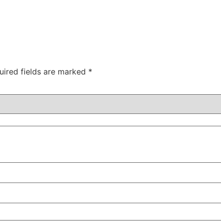
uired fields are marked
*