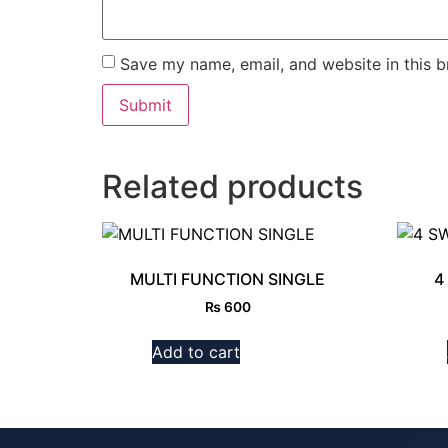
Save my name, email, and website in this b
Related products
MULTI FUNCTION SINGLE
4
₨
600
Add to cart