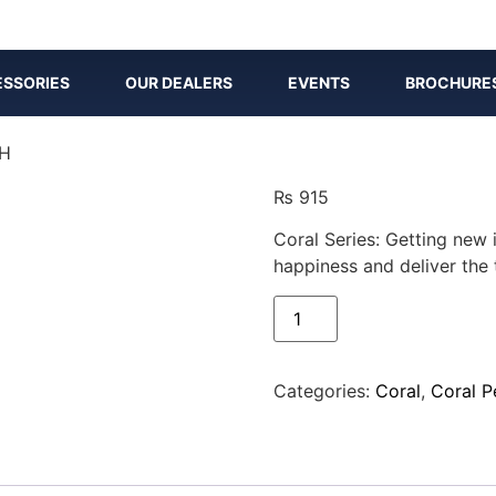
SSORIES
OUR DEALERS
EVENTS
BROCHURE
CH
₨
915
Coral Series: Getting new 
happiness and deliver the 
Categories:
Coral
,
Coral P