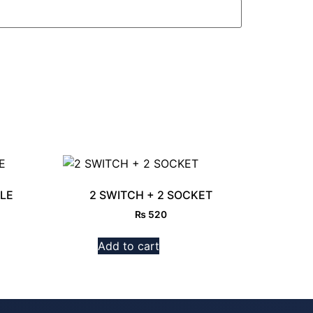
LE
2 SWITCH + 2 SOCKET
₨
520
Add to cart