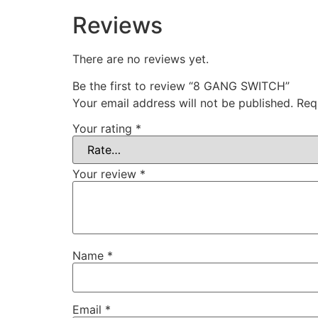
Reviews
There are no reviews yet.
Be the first to review “8 GANG SWITCH”
Your email address will not be published.
Req
Your rating
*
Your review
*
Name
*
Email
*