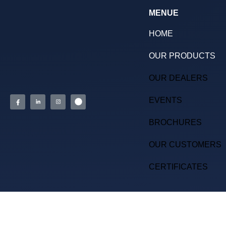
MENUE
HOME
OUR PRODUCTS
OUR DEALERS
EVENTS
BROCHURES
OUR CUSTOMERS
CERTIFICATES