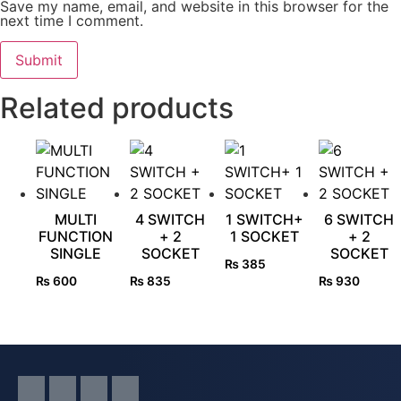
Save my name, email, and website in this browser for the
next time I comment.
Related products
MULTI
4 SWITCH
1 SWITCH+
6 SWITCH
FUNCTION
+ 2
1 SOCKET
+ 2
SINGLE
SOCKET
SOCKET
₨
385
₨
600
₨
835
₨
930