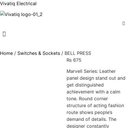
Vivatiq Electrical
Menu
Home
/
Switches & Sockets
/ BELL PRESS
₨
675
Marvell Series: Leather
panel design stand out and
get distinguished
achievement with a calm
tone. Round corner
structure of acting fashion
route shows people’s
demand of details. The
designer constantly