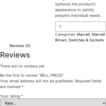
optimize the product’s
appearance to satisfy
people’s individual needs.
BELL
PRESS
quantity
Categories:
Marvell
,
Marvell
Brown
,
Switches & Sockets
Reviews (0)
Reviews
There are no reviews yet.
Be the first to review “BELL PRESS”
Your email address will not be published.
Required fields
are marked
*
Your rating
*