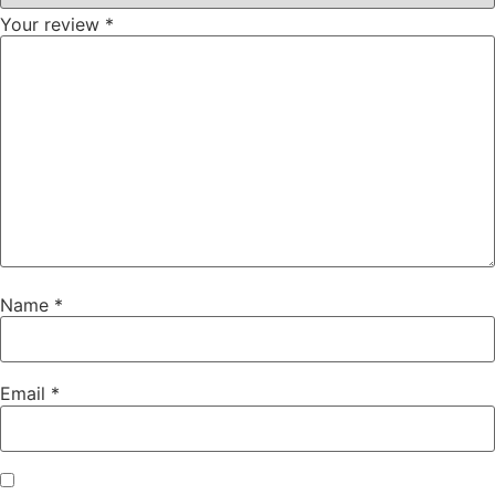
Your review
*
Name
*
Email
*