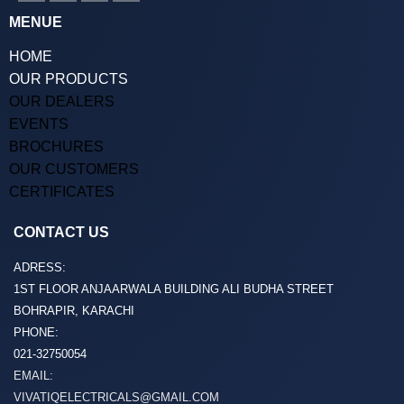
MENUE
HOME
OUR PRODUCTS
OUR DEALERS
EVENTS
BROCHURES
OUR CUSTOMERS
CERTIFICATES
CONTACT US
ADRESS:
1ST FLOOR ANJAARWALA BUILDING ALI BUDHA STREET
BOHRAPIR, KARACHI
PHONE:
021-32750054
EMAIL:
VIVATIQELECTRICALS@GMAIL.COM