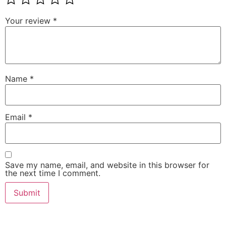
Your review
*
Name
*
Email
*
Save my name, email, and website in this browser for
the next time I comment.