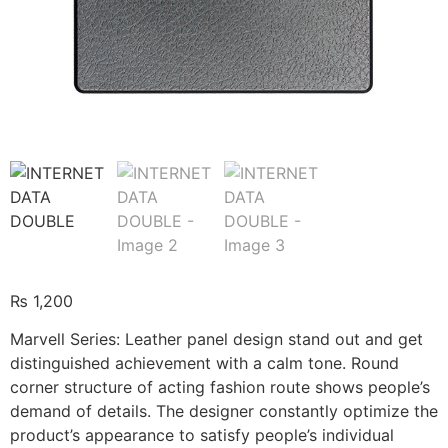
₨
1,200
Marvell Series: Leather panel design stand out and get
distinguished achievement with a calm tone. Round
corner structure of acting fashion route shows people’s
demand of details. The designer constantly optimize the
product’s appearance to satisfy people’s individual