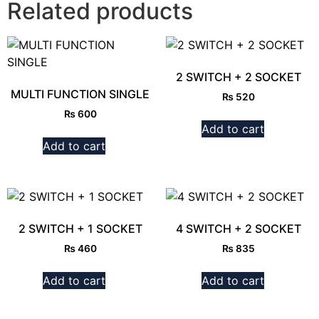
Related products
2 SWITCH + 2 SOCKET
MULTI FUNCTION SINGLE
₨
520
₨
600
Add to cart
Add to cart
2 SWITCH + 1 SOCKET
4 SWITCH + 2 SOCKET
₨
460
₨
835
Add to cart
Add to cart