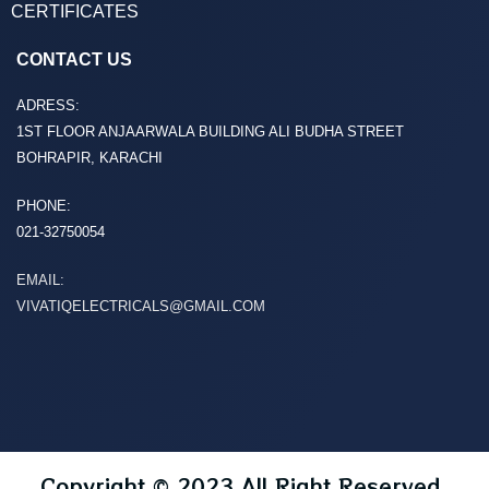
CERTIFICATES
CONTACT US
ADRESS:
1ST FLOOR ANJAARWALA BUILDING ALI BUDHA STREET
BOHRAPIR, KARACHI
PHONE:
021-32750054
EMAIL:
VIVATIQELECTRICALS@GMAIL.COM
Copyright © 2023 All Right Reserved.