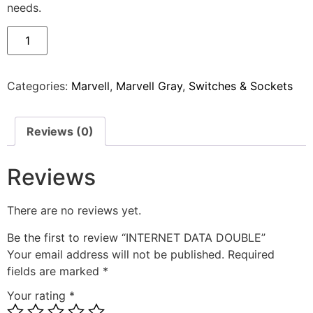
needs.
Categories:
Marvell
,
Marvell Gray
,
Switches & Sockets
Reviews (0)
Reviews
There are no reviews yet.
Be the first to review “INTERNET DATA DOUBLE”
Your email address will not be published.
Required
fields are marked
*
Your rating
*