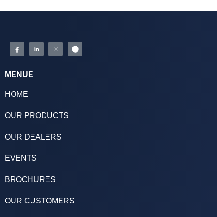
MENUE
HOME
OUR PRODUCTS
OUR DEALERS
EVENTS
BROCHURES
OUR CUSTOMERS