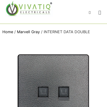
Home
/
Marvell Gray
/ INTERNET DATA DOUBLE