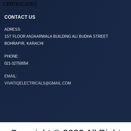
CERTIFICATES
CONTACT US
ADRESS:
1ST FLOOR ANJAARWALA BUILDING ALI BUDHA STREET
BOHRAPIR, KARACHI
PHONE:
021-32750054
EMAIL:
VIVATIQELECTRICALS@GMAIL.COM