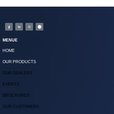
MENUE
HOME
OUR PRODUCTS
OUR DEALERS
EVENTS
BROCHURES
OUR CUSTOMERS