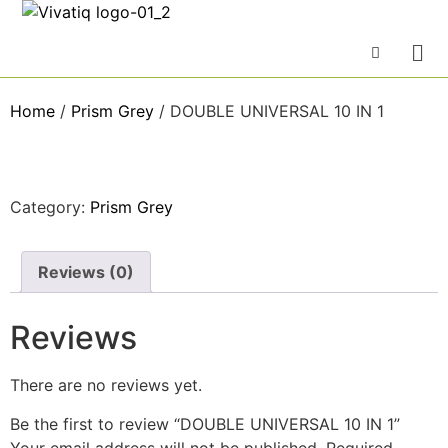
Home
/
Prism Grey
/ DOUBLE UNIVERSAL 10 IN 1
Category:
Prism Grey
Reviews (0)
Reviews
There are no reviews yet.
Be the first to review “DOUBLE UNIVERSAL 10 IN 1”
Your email address will not be published.
Required