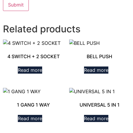
Related products
4 SWITCH + 2 SOCKET
BELL PUSH
Read more
Read more
1 GANG 1 WAY
UNIVERSAL 5 IN 1
Read more
Read more