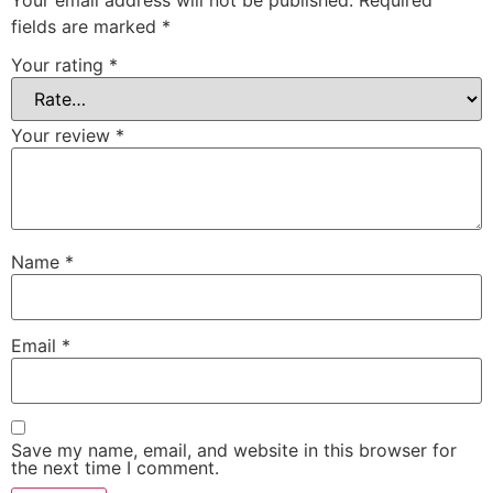
fields are marked
*
Your rating
*
Your review
*
Name
*
Email
*
Save my name, email, and website in this browser for
the next time I comment.