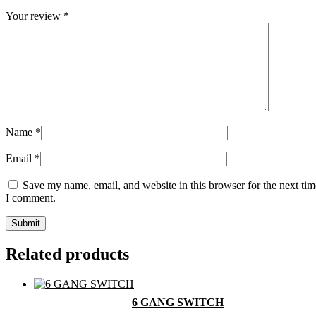
Your review
*
Name
*
Email
*
Save my name, email, and website in this browser for the next tim
I comment.
Related products
6 GANG SWITCH