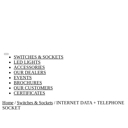
SWITCHES & SOCKETS
LED LIGHTS
ACCESSORIES
OUR DEALERS
EVENTS
BROCHURES
OUR CUSTOMERS
CERTIFICATES
Home
/
Switches & Sockets
/ INTERNET DATA + TELEPHONE
SOCKET