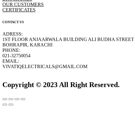
OUR CUSTOMERS
CERTIFICATES
CONTACT US
ADRESS:
1ST FLOOR ANJAARWALA BUILDING ALI BUDHA STREET
BOHRAPIR, KARACHI
PHONE:
021-32750054
EMAIL:
VIVATIQELECTRICALS@GMAIL.COM
Copyright © 2023 All Right Reserved.