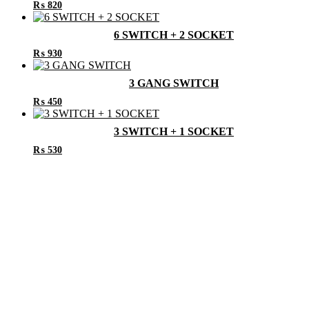
₨
820
6 SWITCH + 2 SOCKET
₨
930
3 GANG SWITCH
₨
450
3 SWITCH + 1 SOCKET
₨
530