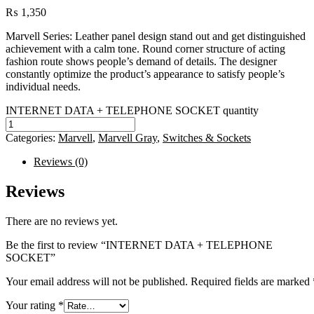
₨
1,350
Marvell Series: Leather panel design stand out and get distinguished
achievement with a calm tone. Round corner structure of acting
fashion route shows people’s demand of details. The designer
constantly optimize the product’s appearance to satisfy people’s
individual needs.
INTERNET DATA + TELEPHONE SOCKET quantity
Categories:
Marvell
,
Marvell Gray
,
Switches & Sockets
Reviews (0)
Reviews
There are no reviews yet.
Be the first to review “INTERNET DATA + TELEPHONE
SOCKET”
Your email address will not be published.
Required fields are marked
Your rating
*