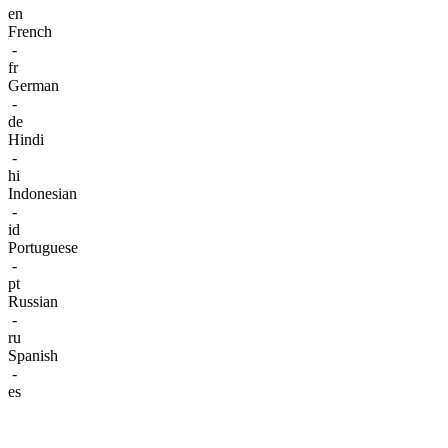
en
French
-
fr
German
-
de
Hindi
-
hi
Indonesian
-
id
Portuguese
-
pt
Russian
-
ru
Spanish
-
es