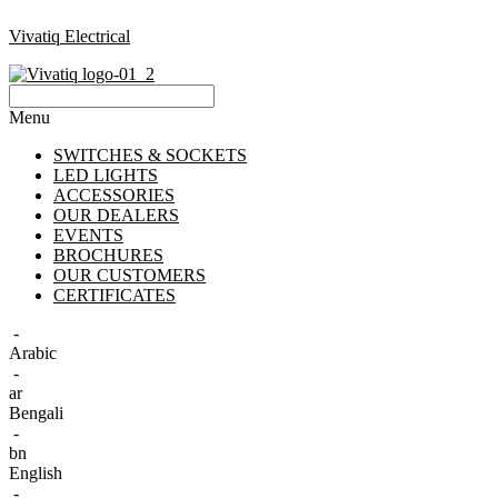
Vivatiq Electrical
Menu
SWITCHES & SOCKETS
LED LIGHTS
ACCESSORIES
OUR DEALERS
EVENTS
BROCHURES
OUR CUSTOMERS
CERTIFICATES
-
Arabic
-
ar
Bengali
-
bn
English
-