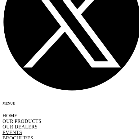
MENUE
HOME
OUR PRODUCTS
OUR DEALERS
EVENTS
BROCHURES