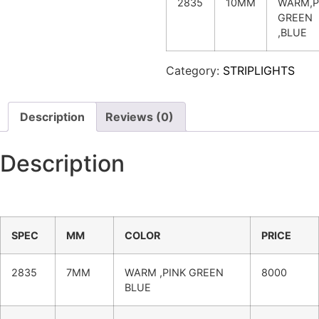
2835
10MM
WARM,P
GREEN
,BLUE
Category:
STRIPLIGHTS
Description
Reviews (0)
Description
SPEC
MM
COLOR
PRICE
2835
7MM
WARM ,PINK GREEN
8000
BLUE