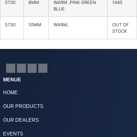
5730
8MM
WARM ,PINK GREEN
1445
BLUE
5730
10MM
WARM,
OUT OF
STOCK
MENUE
HOME
OUR PRODUCTS
OUR DEALERS
EVENTS