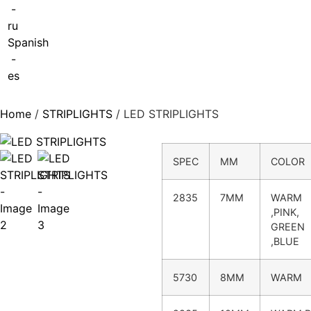
-
ru
Spanish
-
es
Home
/
STRIPLIGHTS
/ LED STRIPLIGHTS
SPEC
MM
COLOR
2835
7MM
WARM
,PINK,
GREEN
,BLUE
5730
8MM
WARM