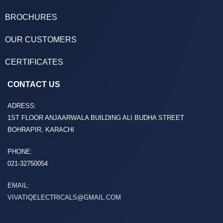
BROCHURES
OUR CUSTOMERS
CERTIFICATES
CONTACT US
ADRESS:
1ST FLOOR ANJAARWALA BUILDING ALI BUDHA STREET
BOHRAPIR, KARACHI
PHONE:
021-32750054
EMAIL:
VIVATIQELECTRICALS@GMAIL.COM