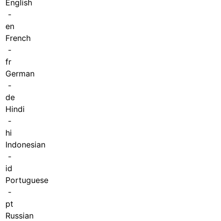
English
-
en
French
-
fr
German
-
de
Hindi
-
hi
Indonesian
-
id
Portuguese
-
pt
Russian