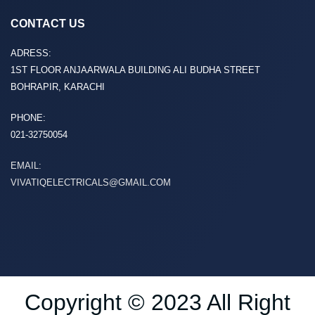
CONTACT US
ADRESS:
1ST FLOOR ANJAARWALA BUILDING ALI BUDHA STREET
BOHRAPIR, KARACHI
PHONE:
021-32750054
EMAIL:
VIVATIQELECTRICALS@GMAIL.COM
Copyright © 2023 All Right