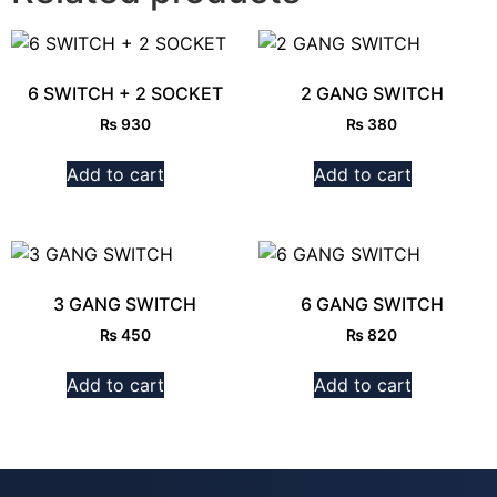
6 SWITCH + 2 SOCKET
2 GANG SWITCH
₨
930
₨
380
Add to cart
Add to cart
3 GANG SWITCH
6 GANG SWITCH
₨
450
₨
820
Add to cart
Add to cart