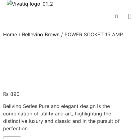
Home
/
Bellevino Brown
/ POWER SOCKET 15 AMP
₨
890
Bellvino Series Pure and elegant design is the
combination of utility and art, highlighting the
distinctive luxury and classic and in the pursuit of
perfection.