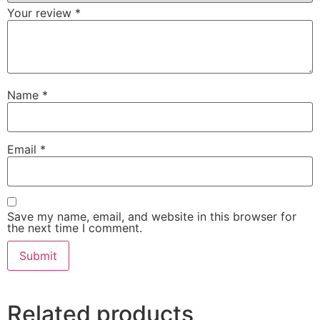
Your review
*
Name
*
Email
*
Save my name, email, and website in this browser for
the next time I comment.
Related products