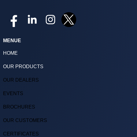
MENUE
HOME
OUR PRODUCTS
OUR DEALERS
EVENTS
BROCHURES
OUR CUSTOMERS
CERTIFICATES