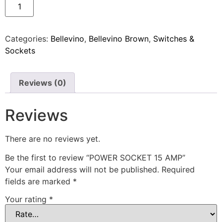
Categories:
Bellevino
,
Bellevino Brown
,
Switches &
Sockets
Reviews (0)
Reviews
There are no reviews yet.
Be the first to review “POWER SOCKET 15 AMP”
Your email address will not be published.
Required
fields are marked
*
Your rating
*