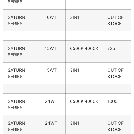
SERIES
SATURN
10WT
3IN1
OUT OF
SERIES
STOCK
SATURN
15WT
6500K,4000K
725
SERIES
SATURN
15WT
3IN1
OUT OF
SERIES
STOCK
SATURN
24WT
6500K,4000K
1000
SERIES
SATURN
24WT
3IN1
OUT OF
SERIES
STOCK