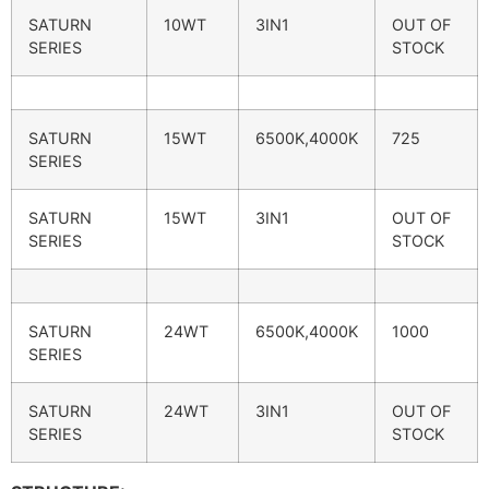
SATURN
10WT
3IN1
OUT OF
SERIES
STOCK
SATURN
15WT
6500K,4000K
725
SERIES
SATURN
15WT
3IN1
OUT OF
SERIES
STOCK
SATURN
24WT
6500K,4000K
1000
SERIES
SATURN
24WT
3IN1
OUT OF
SERIES
STOCK