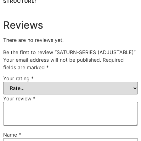
STRUCTURE:
Reviews
There are no reviews yet.
Be the first to review “SATURN-SERIES (ADJUSTABLE)”
Your email address will not be published.
Required
fields are marked
*
Your rating
*
Your review
*
Name
*