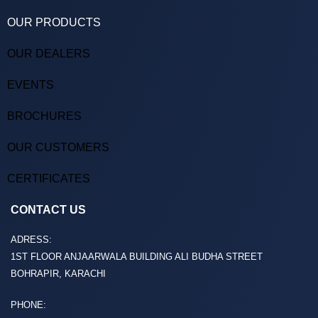
OUR PRODUCTS
OUR DEALERS
EVENTS
BROCHURES
OUR CUSTOMERS
CERTIFICATES
CONTACT US
ADRESS:
1ST FLOOR ANJAARWALA BUILDING ALI BUDHA STREET
BOHRAPIR, KARACHI
PHONE: