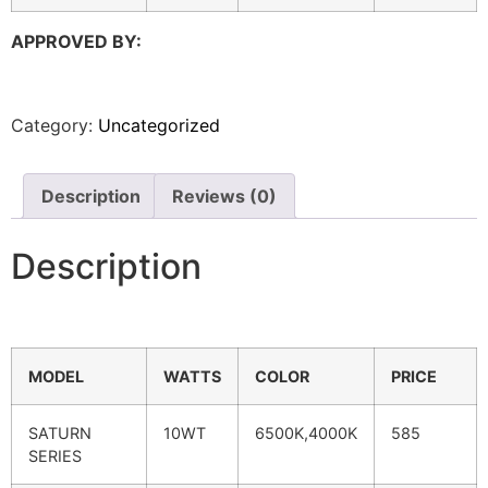
APPROVED BY:
Category:
Uncategorized
Description
Reviews (0)
Description
MODEL
WATTS
COLOR
PRICE
SATURN
10WT
6500K,4000K
585
SERIES