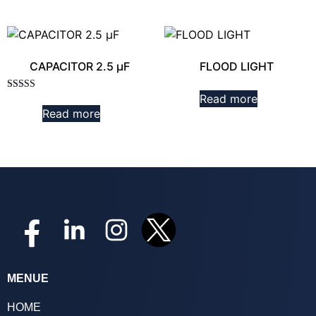
CAPACITOR 2.5 µF
FLOOD LIGHT
Read more
Rated
3.00
Read more
out of
5
MENUE
HOME