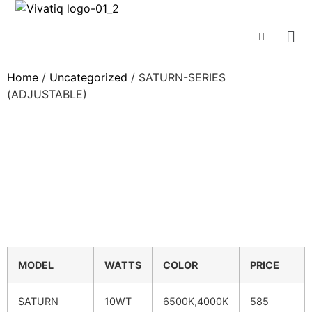
Home
/
Uncategorized
/ SATURN-SERIES
(ADJUSTABLE)
MODEL
WATTS
COLOR
PRICE
SATURN
10WT
6500K,4000K
585