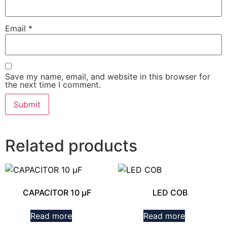
Email
*
Save my name, email, and website in this browser for
the next time I comment.
Related products
CAPACITOR 10 µF
LED COB
Read more
Read more