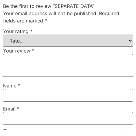
Be the first to review “SEPARATE DATA”
Your email address will not be published.
Required
fields are marked
*
Your rating
*
Your review
*
Name
*
Email
*