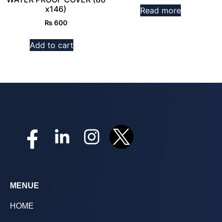
x146)
Read more
₨
600
Add to cart
MENUE
HOME