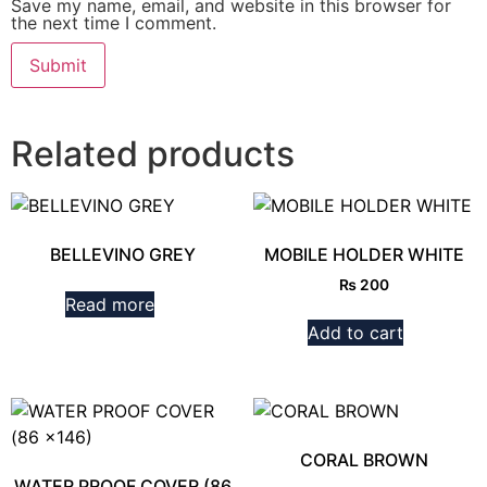
Save my name, email, and website in this browser for
the next time I comment.
Related products
BELLEVINO GREY
MOBILE HOLDER WHITE
₨
200
Read more
Add to cart
CORAL BROWN
WATER PROOF COVER (86