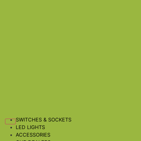
SWITCHES & SOCKETS
LED LIGHTS
ACCESSORIES