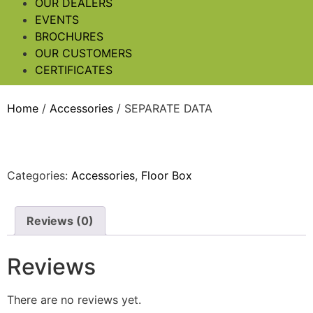
OUR DEALERS
EVENTS
BROCHURES
OUR CUSTOMERS
CERTIFICATES
Home
/
Accessories
/ SEPARATE DATA
Categories:
Accessories
,
Floor Box
Reviews (0)
Reviews
There are no reviews yet.