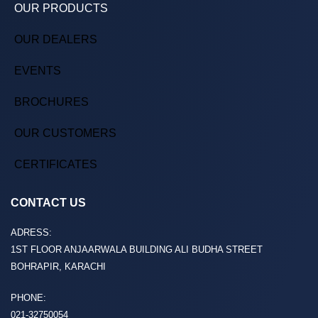
OUR PRODUCTS
OUR DEALERS
EVENTS
BROCHURES
OUR CUSTOMERS
CERTIFICATES
CONTACT US
ADRESS:
1ST FLOOR ANJAARWALA BUILDING ALI BUDHA STREET
BOHRAPIR, KARACHI
PHONE:
021-32750054