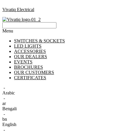
Vivatiq Electrical
Menu
SWITCHES & SOCKETS
LED LIGHTS
ACCESSORIES
OUR DEALERS
EVENTS
BROCHURES
OUR CUSTOMERS
CERTIFICATES
-
Arabic
-
ar
Bengali
-
bn
English
-