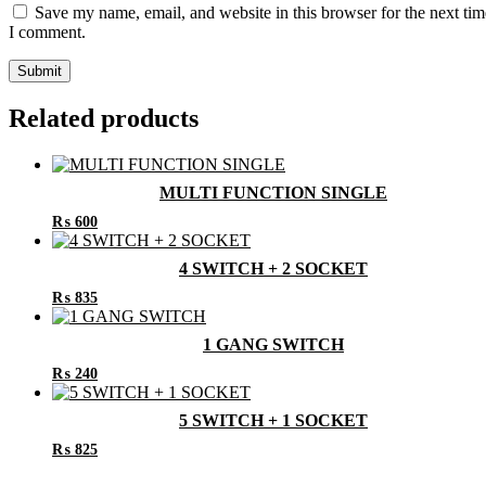
Save my name, email, and website in this browser for the next tim
I comment.
Related products
MULTI FUNCTION SINGLE
₨
600
4 SWITCH + 2 SOCKET
₨
835
1 GANG SWITCH
₨
240
5 SWITCH + 1 SOCKET
₨
825