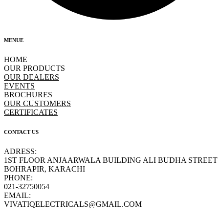
MENUE
HOME
OUR PRODUCTS
OUR DEALERS
EVENTS
BROCHURES
OUR CUSTOMERS
CERTIFICATES
CONTACT US
ADRESS:
1ST FLOOR ANJAARWALA BUILDING ALI BUDHA STREET
BOHRAPIR, KARACHI
PHONE:
021-32750054
EMAIL:
VIVATIQELECTRICALS@GMAIL.COM