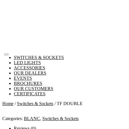
SWITCHES & SOCKETS
LED LIGHTS
ACCESSORIES
OUR DEALERS
EVENTS
BROCHURES
OUR CUSTOMERS
CERTIFICATES
Home
/
Switches & Sockets
/ TF DOUBLE
Categories:
BLANC
,
Switches & Sockets
Reviews (0)