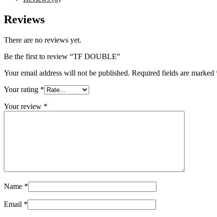
Reviews
There are no reviews yet.
Be the first to review “TF DOUBLE”
Your email address will not be published.
Required fields are marked
Your rating
*
Your review
*
Name
*
Email
*