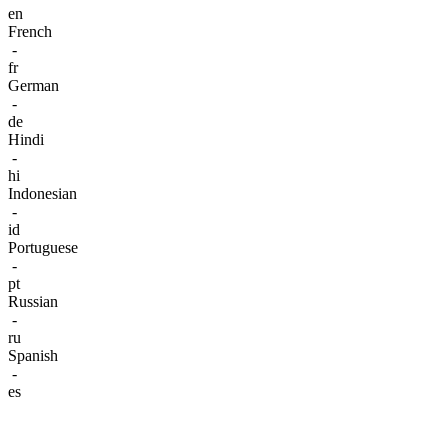
en
French
-
fr
German
-
de
Hindi
-
hi
Indonesian
-
id
Portuguese
-
pt
Russian
-
ru
Spanish
-
es