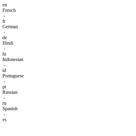
en
French
-
fr
German
-
de
Hindi
-
hi
Indonesian
-
id
Portuguese
-
pt
Russian
-
ru
Spanish
-
es