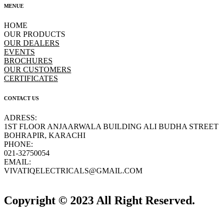
MENUE
HOME
OUR PRODUCTS
OUR DEALERS
EVENTS
BROCHURES
OUR CUSTOMERS
CERTIFICATES
CONTACT US
ADRESS:
1ST FLOOR ANJAARWALA BUILDING ALI BUDHA STREET
BOHRAPIR, KARACHI
PHONE:
021-32750054
EMAIL:
VIVATIQELECTRICALS@GMAIL.COM
Copyright © 2023 All Right Reserved.