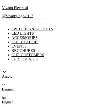
Vivatiq Electrical
Menu
SWITCHES & SOCKETS
LED LIGHTS
ACCESSORIES
OUR DEALERS
EVENTS
BROCHURES
OUR CUSTOMERS
CERTIFICATES
-
Arabic
-
ar
Bengali
-
bn
English
-