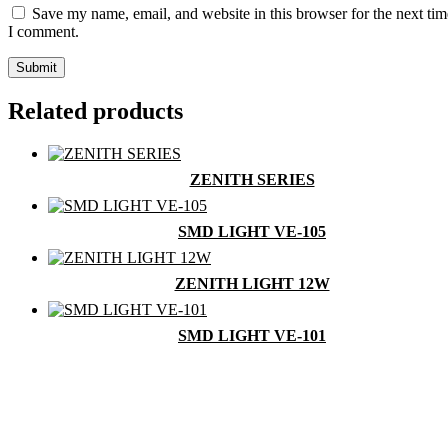
Save my name, email, and website in this browser for the next tim
I comment.
Related products
ZENITH SERIES
SMD LIGHT VE-105
ZENITH LIGHT 12W
SMD LIGHT VE-101