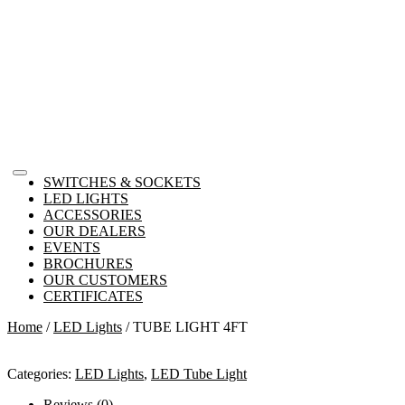
SWITCHES & SOCKETS
LED LIGHTS
ACCESSORIES
OUR DEALERS
EVENTS
BROCHURES
OUR CUSTOMERS
CERTIFICATES
Home
/
LED Lights
/ TUBE LIGHT 4FT
Categories:
LED Lights
,
LED Tube Light
Reviews (0)