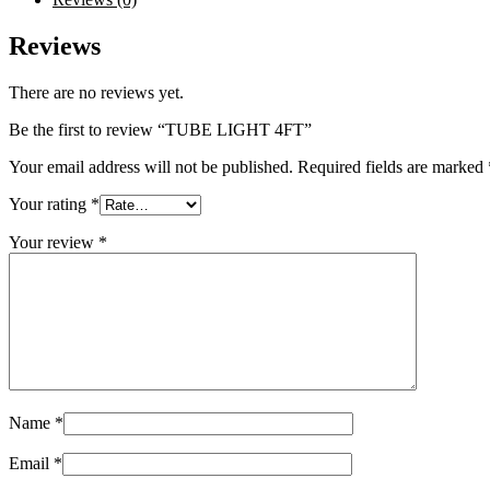
Reviews
There are no reviews yet.
Be the first to review “TUBE LIGHT 4FT”
Your email address will not be published.
Required fields are marked
Your rating
*
Your review
*
Name
*
Email
*