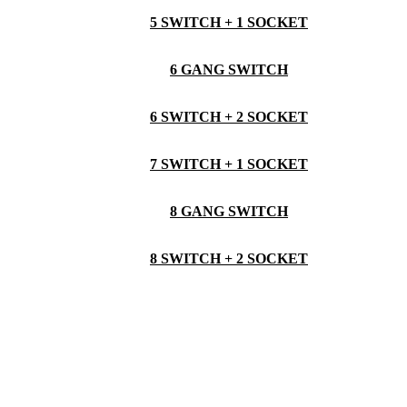
5 SWITCH + 1 SOCKET
6 GANG SWITCH
6 SWITCH + 2 SOCKET
7 SWITCH + 1 SOCKET
8 GANG SWITCH
8 SWITCH + 2 SOCKET