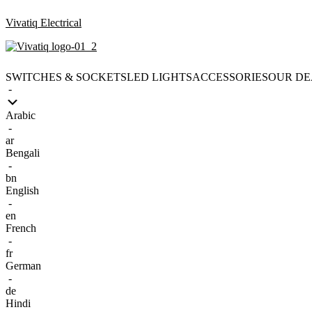
Vivatiq Electrical
SWITCHES & SOCKETS
LED LIGHTS
ACCESSORIES
OUR DE
-
Arabic
-
ar
Bengali
-
bn
English
-
en
French
-
fr
German
-
de
Hindi