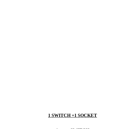
1 SWITCH +1 SOCKET