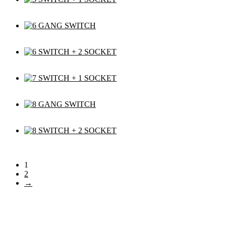
1
2
→