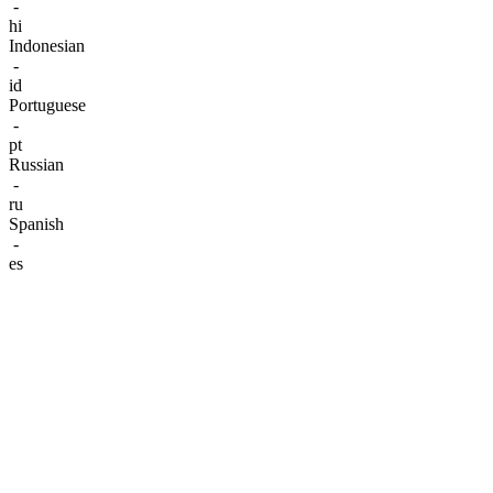
-
hi
Indonesian
-
id
Portuguese
-
pt
Russian
-
ru
Spanish
-
es