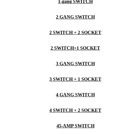
1-gang SWITCH
2 GANG SWITCH
2 SWITCH + 2 SOCKET
2 SWITCH+1 SOCKET
3 GANG SWITCH
3 SWITCH + 1 SOCKET
4 GANG SWITCH
4 SWITCH + 2 SOCKET
45-AMP SWITCH