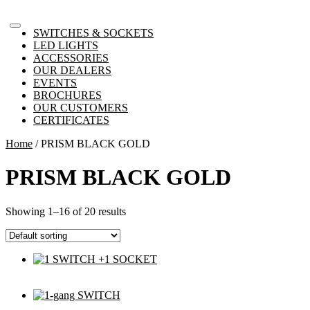
SWITCHES & SOCKETS
LED LIGHTS
ACCESSORIES
OUR DEALERS
EVENTS
BROCHURES
OUR CUSTOMERS
CERTIFICATES
Home
/ PRISM BLACK GOLD
PRISM BLACK GOLD
Showing 1–16 of 20 results