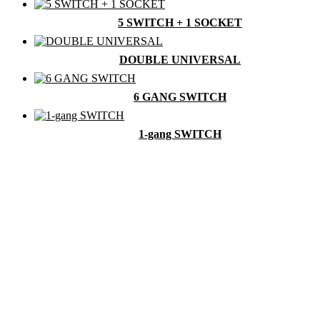
5 SWITCH + 1 SOCKET
DOUBLE UNIVERSAL
6 GANG SWITCH
1-gang SWITCH