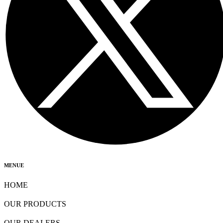
MENUE
HOME
OUR PRODUCTS
OUR DEALERS