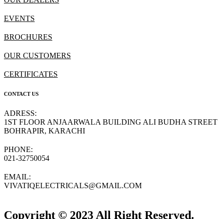
EVENTS
BROCHURES
OUR CUSTOMERS
CERTIFICATES
CONTACT US
ADRESS:
1ST FLOOR ANJAARWALA BUILDING ALI BUDHA STREET
BOHRAPIR, KARACHI
PHONE:
021-32750054
EMAIL:
VIVATIQELECTRICALS@GMAIL.COM
Copyright © 2023 All Right Reserved.