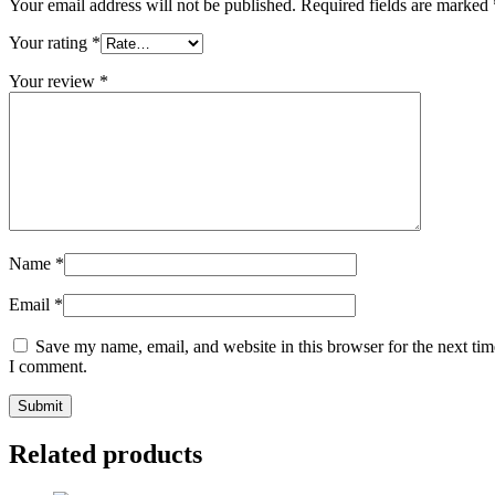
Your email address will not be published.
Required fields are marked
Your rating
*
Your review
*
Name
*
Email
*
Save my name, email, and website in this browser for the next tim
I comment.
Related products