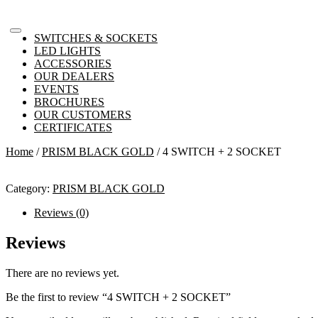
SWITCHES & SOCKETS
LED LIGHTS
ACCESSORIES
OUR DEALERS
EVENTS
BROCHURES
OUR CUSTOMERS
CERTIFICATES
Home
/
PRISM BLACK GOLD
/ 4 SWITCH + 2 SOCKET
Category:
PRISM BLACK GOLD
Reviews (0)
Reviews
There are no reviews yet.
Be the first to review “4 SWITCH + 2 SOCKET”