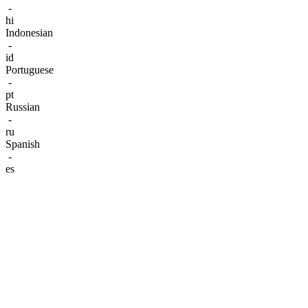
-
hi
Indonesian
-
id
Portuguese
-
pt
Russian
-
ru
Spanish
-
es