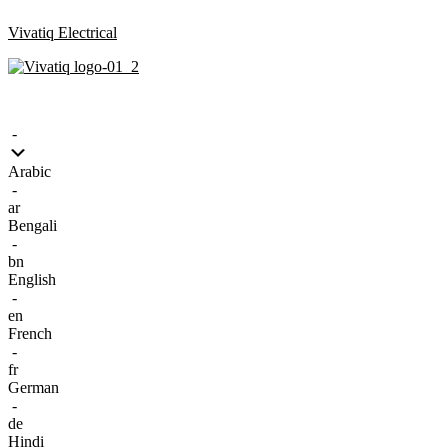
Vivatiq Electrical
Menu
-
Arabic
-
ar
Bengali
-
bn
English
-
en
French
-
fr
German
-
de
Hindi