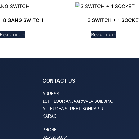
8 GANG SWITCH
3 SWITCH + 1 SOCKE
Read more
Read more
CONTACT US
ADRESS:
1ST FLOOR ANJAARWALA BUILDING
ALI BUDHA STREET BOHRAPIR,
KARACHI
PHONE:
021-32750054