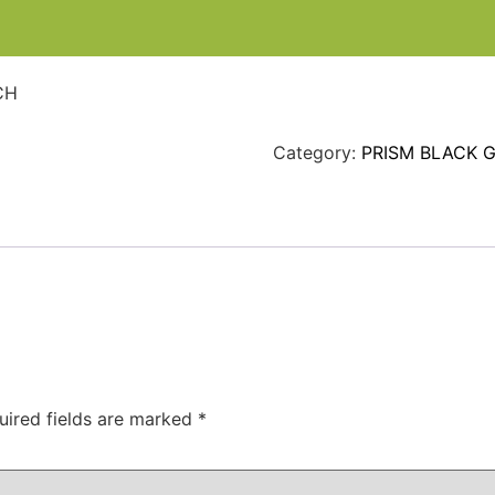
CH
Category:
PRISM BLACK 
uired fields are marked
*