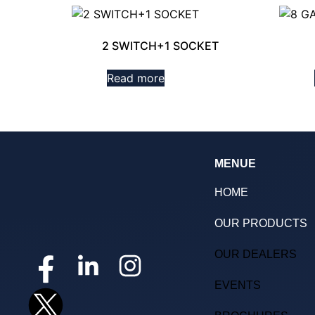
2 SWITCH+1 SOCKET
Read more
MENUE
HOME
OUR PRODUCTS
OUR DEALERS
EVENTS