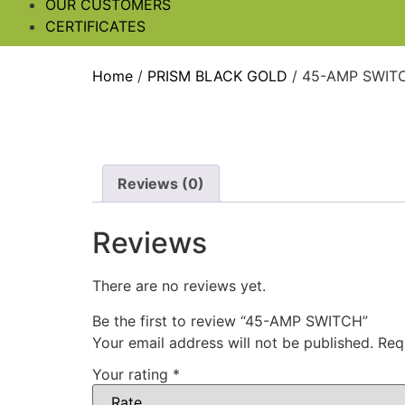
OUR CUSTOMERS
CERTIFICATES
Home
/
PRISM BLACK GOLD
/ 45-AMP SWIT
Reviews (0)
Reviews
There are no reviews yet.
Be the first to review “45-AMP SWITCH”
Your email address will not be published.
Req
Your rating
*