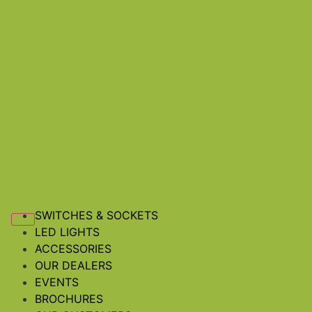
SWITCHES & SOCKETS
LED LIGHTS
ACCESSORIES
OUR DEALERS
EVENTS
BROCHURES