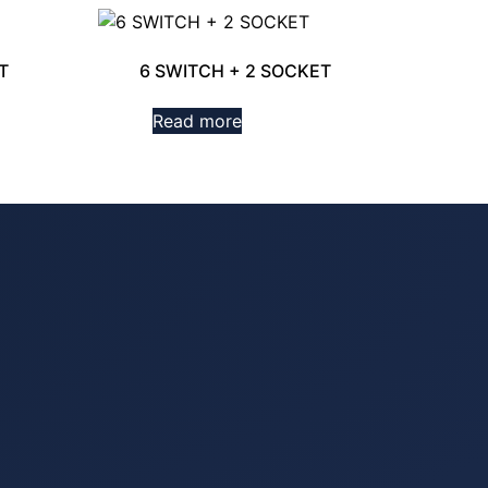
T
6 SWITCH + 2 SOCKET
Read more