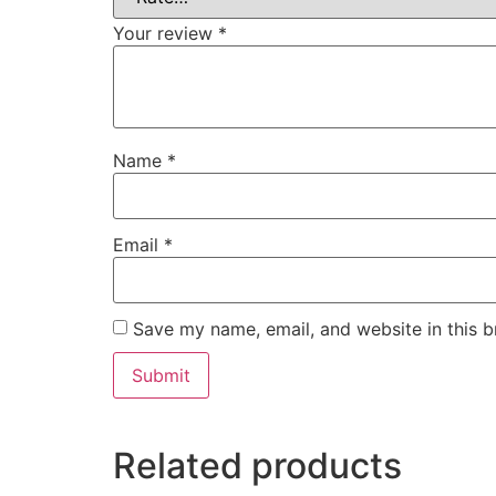
Your review
*
Name
*
Email
*
Save my name, email, and website in this b
Related products