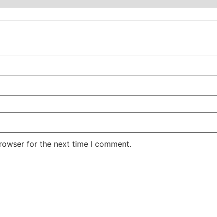
rowser for the next time I comment.