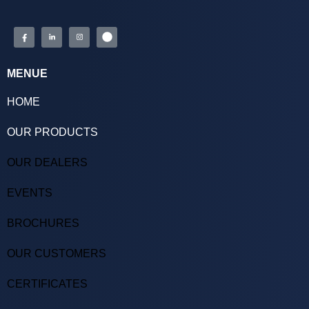
MENUE
HOME
OUR PRODUCTS
OUR DEALERS
EVENTS
BROCHURES
OUR CUSTOMERS
CERTIFICATES