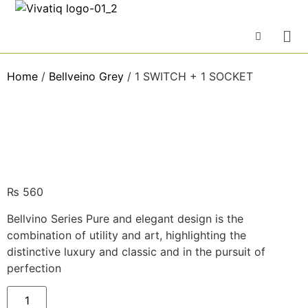
Home
/
Bellveino Grey
/ 1 SWITCH + 1 SOCKET
₨
560
Bellvino Series Pure and elegant design is the
combination of utility and art, highlighting the
distinctive luxury and classic and in the pursuit of
perfection