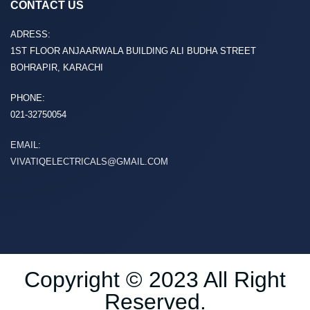
CONTACT US
ADRESS:
1ST FLOOR ANJAARWALA BUILDING ALI BUDHA STREET
BOHRAPIR, KARACHI
PHONE:
021-32750054
EMAIL:
VIVATIQELECTRICALS@GMAIL.COM
Copyright © 2023 All Right
Reserved.