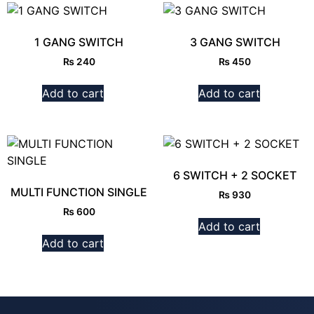
1 GANG SWITCH
3 GANG SWITCH
₨
240
₨
450
Add to cart
Add to cart
6 SWITCH + 2 SOCKET
MULTI FUNCTION SINGLE
₨
930
₨
600
Add to cart
Add to cart