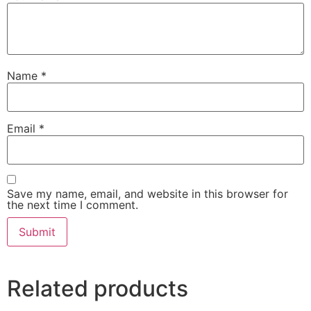
Name
*
Email
*
Save my name, email, and website in this browser for
the next time I comment.
Related products