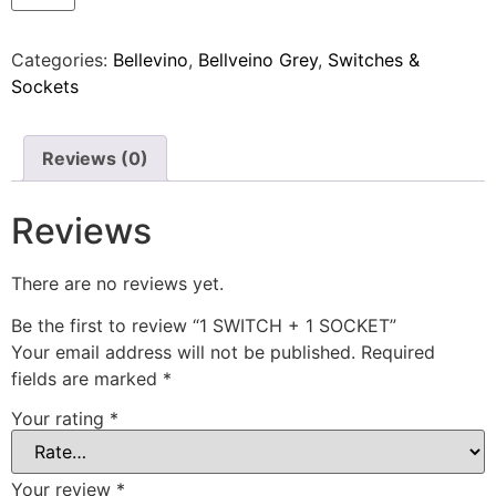
Categories:
Bellevino
,
Bellveino Grey
,
Switches &
Sockets
Reviews (0)
Reviews
There are no reviews yet.
Be the first to review “1 SWITCH + 1 SOCKET”
Your email address will not be published.
Required
fields are marked
*
Your rating
*
Your review
*