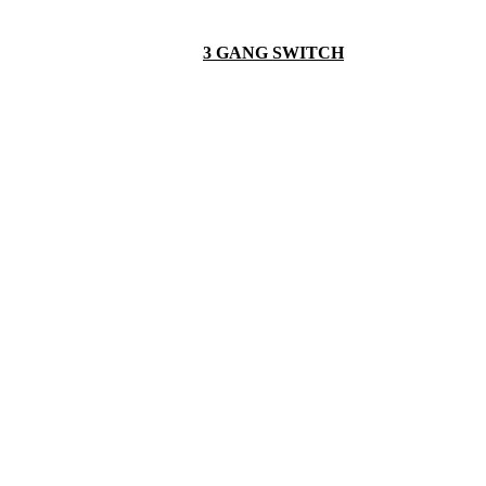
3 GANG SWITCH