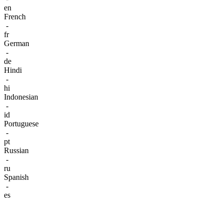
en
French
-
fr
German
-
de
Hindi
-
hi
Indonesian
-
id
Portuguese
-
pt
Russian
-
ru
Spanish
-
es