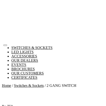
SWITCHES & SOCKETS
LED LIGHTS
ACCESSORIES
OUR DEALERS
EVENTS
BROCHURES
OUR CUSTOMERS
CERTIFICATES
Home
/
Switches & Sockets
/ 2 GANG SWITCH