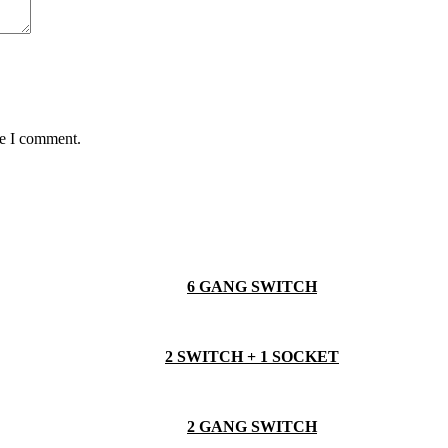
me I comment.
6 GANG SWITCH
2 SWITCH + 1 SOCKET
2 GANG SWITCH