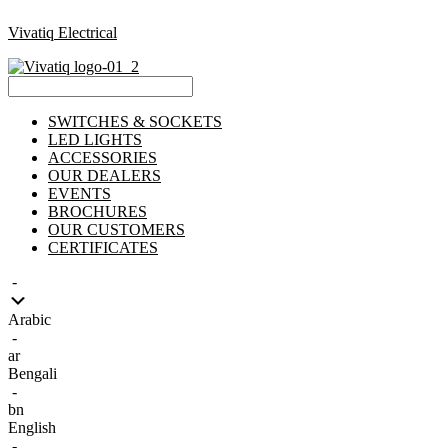
Vivatiq Electrical
Menu
SWITCHES & SOCKETS
LED LIGHTS
ACCESSORIES
OUR DEALERS
EVENTS
BROCHURES
OUR CUSTOMERS
CERTIFICATES
-
Arabic
-
ar
Bengali
-
bn
English
-