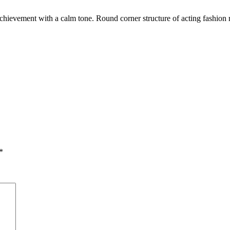
achievement with a calm tone. Round corner structure of acting fashion
.
*