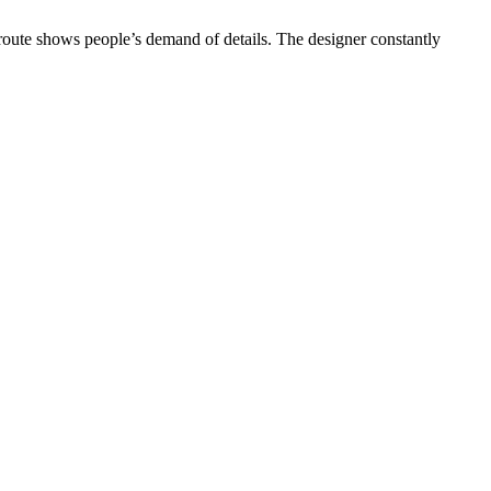
 route shows people’s demand of details. The designer constantly