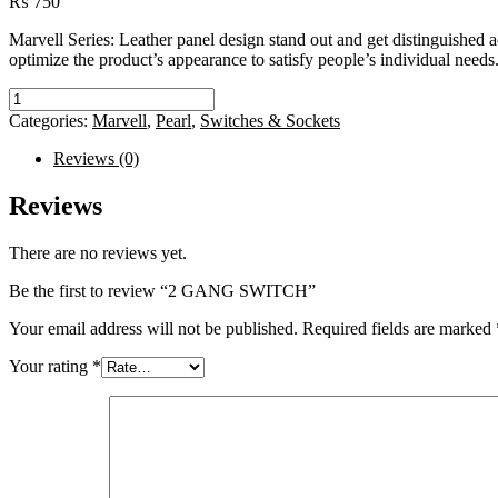
₨
750
Marvell Series: Leather panel design stand out and get distinguished 
optimize the product’s appearance to satisfy people’s individual needs
2
GANG
Categories:
Marvell
,
Pearl
,
Switches & Sockets
SWITCH
quantity
Reviews (0)
Reviews
There are no reviews yet.
Be the first to review “2 GANG SWITCH”
Your email address will not be published.
Required fields are marked
Your rating
*