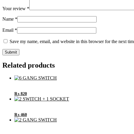
Your review
*
Name
*
Email
*
Save my name, email, and website in this browser for the next ti
Related products
₨
820
₨
460