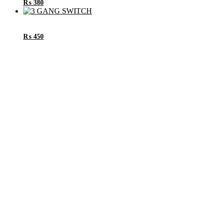
₨
380
₨
450