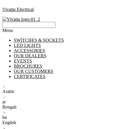
Vivatiq Electrical
Menu
SWITCHES & SOCKETS
LED LIGHTS
ACCESSORIES
OUR DEALERS
EVENTS
BROCHURES
OUR CUSTOMERS
CERTIFICATES
-
Arabic
-
ar
Bengali
-
bn
English
-