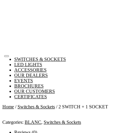
SWITCHES & SOCKETS
LED LIGHTS
ACCESSORIES
OUR DEALERS
EVENTS
BROCHURES
OUR CUSTOMERS
CERTIFICATES
Home
/
Switches & Sockets
/ 2 SWITCH + 1 SOCKET
Categories:
BLANC
,
Switches & Sockets
Reviews (0)