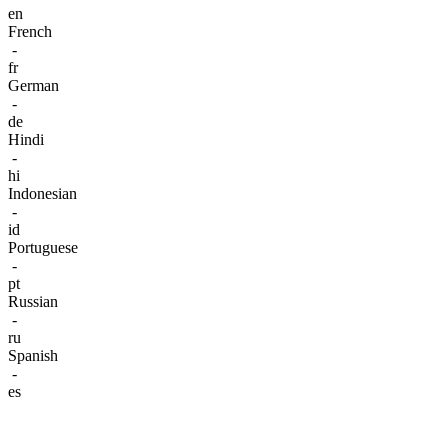
en
French
-
fr
German
-
de
Hindi
-
hi
Indonesian
-
id
Portuguese
-
pt
Russian
-
ru
Spanish
-
es