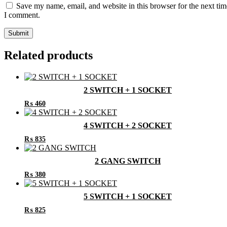
Save my name, email, and website in this browser for the next tim
I comment.
Related products
2 SWITCH + 1 SOCKET
₨
460
4 SWITCH + 2 SOCKET
₨
835
2 GANG SWITCH
₨
380
5 SWITCH + 1 SOCKET
₨
825