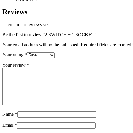
Reviews
There are no reviews yet.
Be the first to review “2 SWITCH + 1 SOCKET”
Your email address will not be published.
Required fields are marked
Your rating
*
Your review
*
Name
*
Email
*