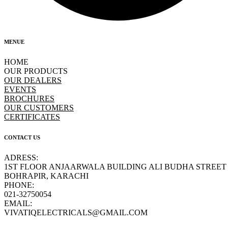
MENUE
HOME
OUR PRODUCTS
OUR DEALERS
EVENTS
BROCHURES
OUR CUSTOMERS
CERTIFICATES
CONTACT US
ADRESS:
1ST FLOOR ANJAARWALA BUILDING ALI BUDHA STREET
BOHRAPIR, KARACHI
PHONE:
021-32750054
EMAIL:
VIVATIQELECTRICALS@GMAIL.COM