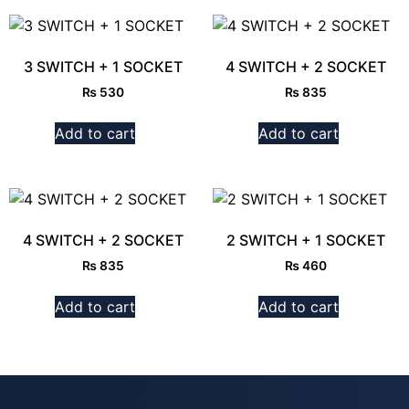
3 SWITCH + 1 SOCKET
4 SWITCH + 2 SOCKET
₨
530
₨
835
Add to cart
Add to cart
4 SWITCH + 2 SOCKET
2 SWITCH + 1 SOCKET
₨
835
₨
460
Add to cart
Add to cart