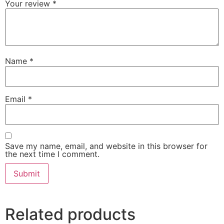
Your review
*
Name
*
Email
*
Save my name, email, and website in this browser for
the next time I comment.
Related products