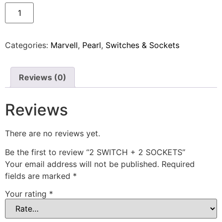
Categories:
Marvell
,
Pearl
,
Switches & Sockets
Reviews (0)
Reviews
There are no reviews yet.
Be the first to review “2 SWITCH + 2 SOCKETS”
Your email address will not be published.
Required
fields are marked
*
Your rating
*