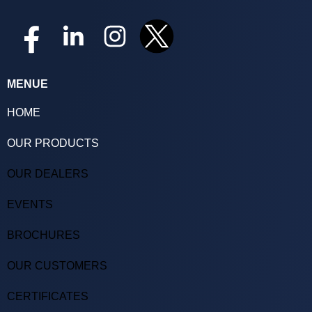
MENUE
HOME
OUR PRODUCTS
OUR DEALERS
EVENTS
BROCHURES
OUR CUSTOMERS
CERTIFICATES