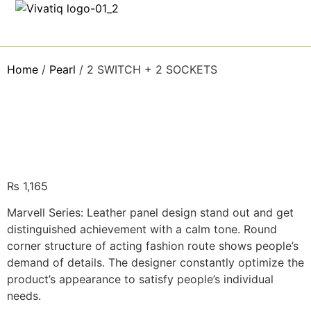
Home
/
Pearl
/ 2 SWITCH + 2 SOCKETS
₨
1,165
Marvell Series: Leather panel design stand out and get
distinguished achievement with a calm tone. Round
corner structure of acting fashion route shows people’s
demand of details. The designer constantly optimize the
product’s appearance to satisfy people’s individual
needs.