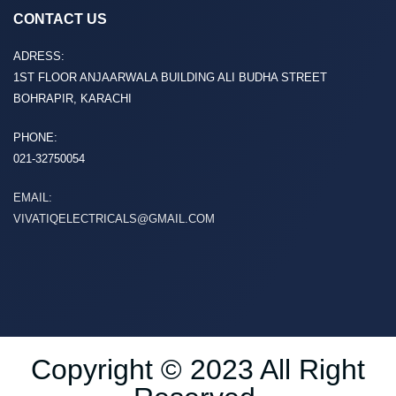
CONTACT US
ADRESS:
1ST FLOOR ANJAARWALA BUILDING ALI BUDHA STREET
BOHRAPIR, KARACHI
PHONE:
021-32750054
EMAIL:
VIVATIQELECTRICALS@GMAIL.COM
Copyright © 2023 All Right