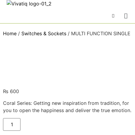
Home
/
Switches & Sockets
/ MULTI FUNCTION SINGLE
₨
600
Coral Series: Getting new inspiration from tradition, for
you to open the happiness and deliver the true emotion.