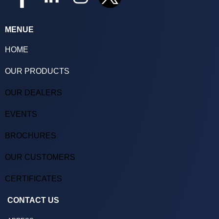
MENUE
HOME
OUR PRODUCTS
OUR DEALERS
EVENTS
BROCHURES
OUR CUSTOMERS
CERTIFICATES
CONTACT US