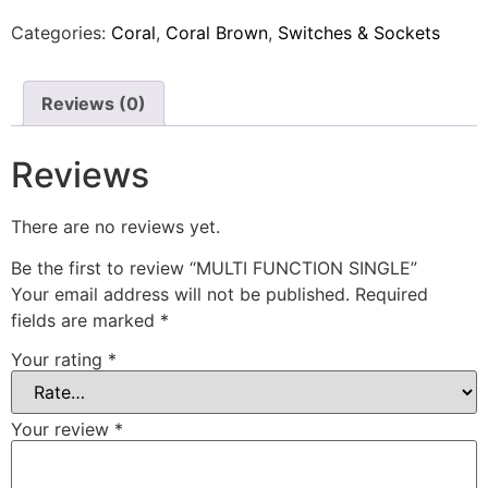
Categories:
Coral
,
Coral Brown
,
Switches & Sockets
Reviews (0)
Reviews
There are no reviews yet.
Be the first to review “MULTI FUNCTION SINGLE”
Your email address will not be published.
Required
fields are marked
*
Your rating
*
Your review
*