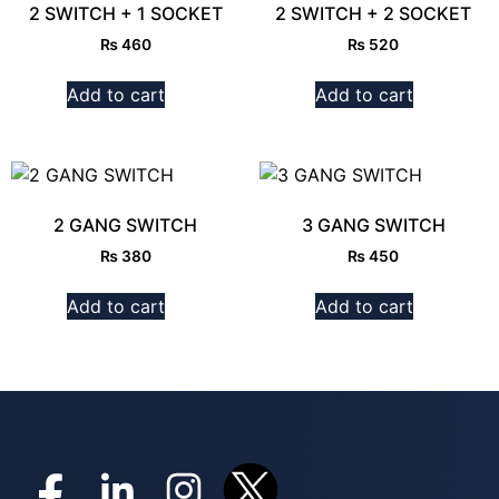
2 SWITCH + 1 SOCKET
2 SWITCH + 2 SOCKET
₨
460
₨
520
Add to cart
Add to cart
2 GANG SWITCH
3 GANG SWITCH
₨
380
₨
450
Add to cart
Add to cart