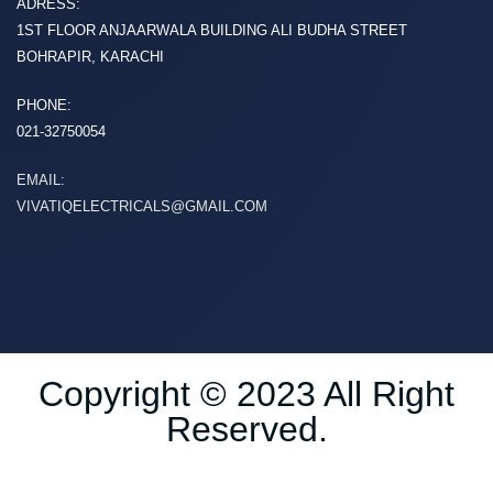
ADRESS:
1ST FLOOR ANJAARWALA BUILDING ALI BUDHA STREET
BOHRAPIR, KARACHI
PHONE:
021-32750054
EMAIL:
VIVATIQELECTRICALS@GMAIL.COM
Copyright © 2023 All Right
Reserved.