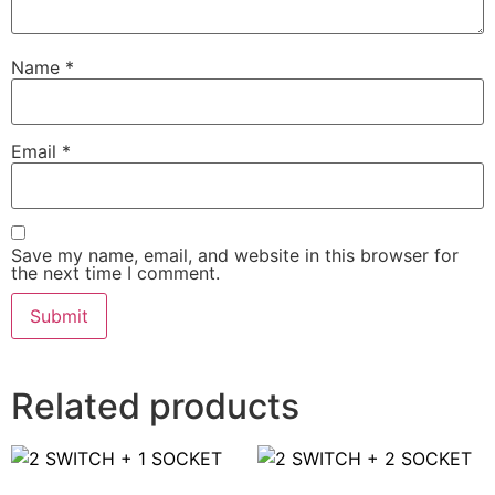
Name
*
Email
*
Save my name, email, and website in this browser for
the next time I comment.
Related products