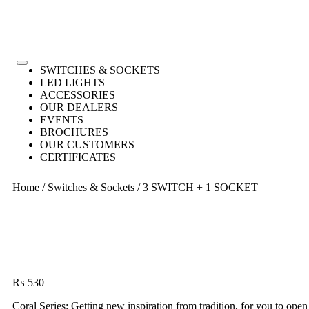
SWITCHES & SOCKETS
LED LIGHTS
ACCESSORIES
OUR DEALERS
EVENTS
BROCHURES
OUR CUSTOMERS
CERTIFICATES
Home
/
Switches & Sockets
/ 3 SWITCH + 1 SOCKET
₨
530
Coral Series: Getting new inspiration from tradition, for you to open