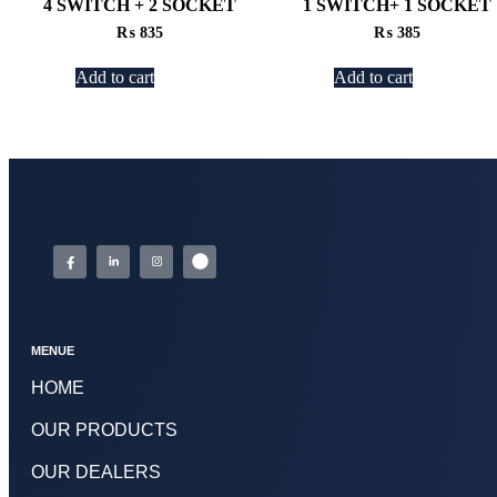
4 SWITCH + 2 SOCKET
1 SWITCH+ 1 SOCKET
₨
835
₨
385
Add to cart
Add to cart
MENUE
HOME
OUR PRODUCTS
OUR DEALERS