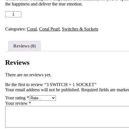
the happiness and deliver the true emotion.
Categories:
Coral
,
Coral Pearl
,
Switches & Sockets
Reviews (0)
Reviews
There are no reviews yet.
Be the first to review “3 SWITCH + 1 SOCKET”
Your email address will not be published.
Required fields are mark
Your rating
*
Your review
*