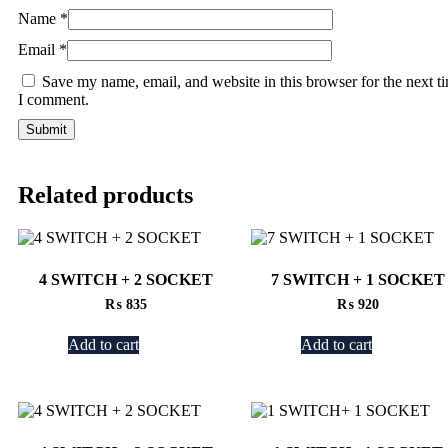
Name
*
Email
*
Save my name, email, and website in this browser for the next t
I comment.
Related products
4 SWITCH + 2 SOCKET
7 SWITCH + 1 SOCKET
₨
835
₨
920
Add to cart
Add to cart