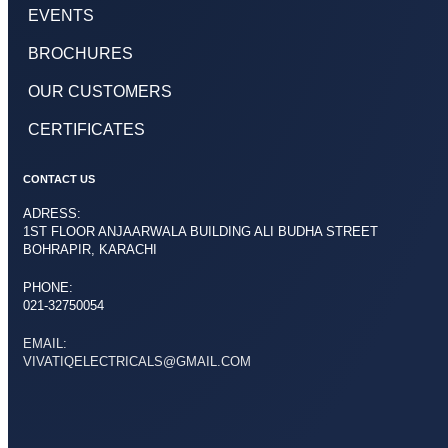
EVENTS
BROCHURES
OUR CUSTOMERS
CERTIFICATES
CONTACT US
ADRESS:
1ST FLOOR ANJAARWALA BUILDING ALI BUDHA STREET
BOHRAPIR, KARACHI
PHONE:
021-32750054
EMAIL:
VIVATIQELECTRICALS@GMAIL.COM