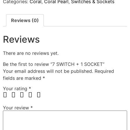
Categories:
Coral
,
Coral Pearl
,
Switches & Sockets
Reviews (0)
Reviews
There are no reviews yet.
Be the first to review “7 SWITCH + 1 SOCKET”
Your email address will not be published.
Required
fields are marked
*
Your rating
*
Your review
*