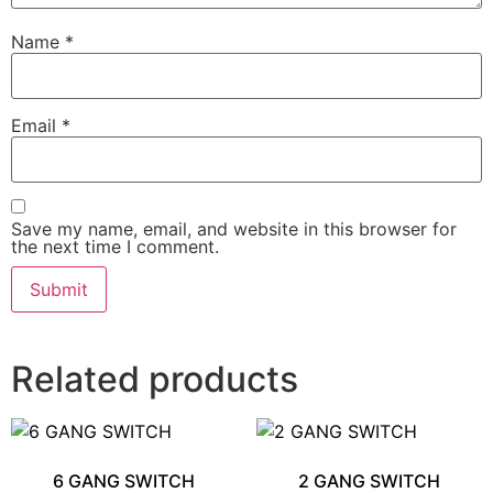
Name
*
Email
*
Save my name, email, and website in this browser for
the next time I comment.
Related products
6 GANG SWITCH
2 GANG SWITCH