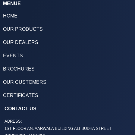
MENUE
HOME
OUR PRODUCTS
OUR DEALERS
EVENTS
BROCHURES
OUR CUSTOMERS
CERTIFICATES
CONTACT US
ADRESS:
1ST FLOOR ANJAARWALA BUILDING ALI BUDHA STREET