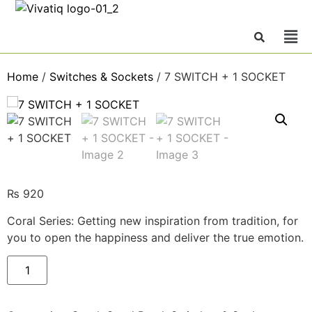
Home
/
Switches & Sockets
/ 7 SWITCH + 1 SOCKET
₨
920
Coral Series: Getting new inspiration from tradition, for
you to open the happiness and deliver the true emotion.