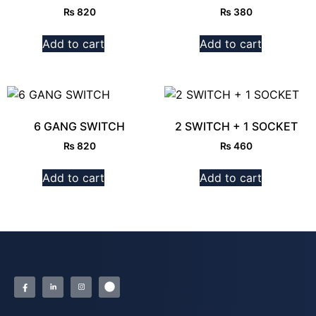
₨
820
₨
380
Add to cart
Add to cart
6 GANG SWITCH
2 SWITCH + 1 SOCKET
₨
820
₨
460
Add to cart
Add to cart