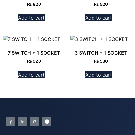
₨
820
₨
520
Add to cart
Add to cart
7 SWITCH + 1 SOCKET
3 SWITCH + 1 SOCKET
₨
920
₨
530
Add to cart
Add to cart