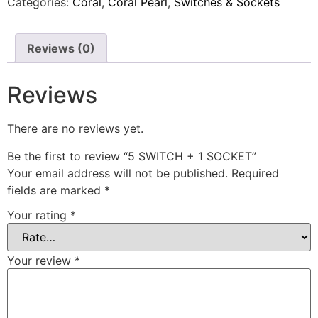
Categories:
Coral
,
Coral Pearl
,
Switches & Sockets
Reviews (0)
Reviews
There are no reviews yet.
Be the first to review “5 SWITCH + 1 SOCKET”
Your email address will not be published.
Required
fields are marked
*
Your rating
*
Your review
*