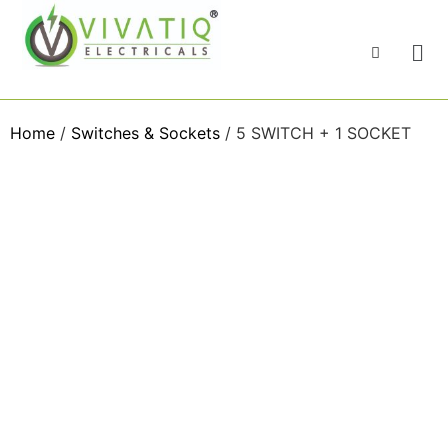
Home
/
Switches & Sockets
/ 5 SWITCH + 1 SOCKET