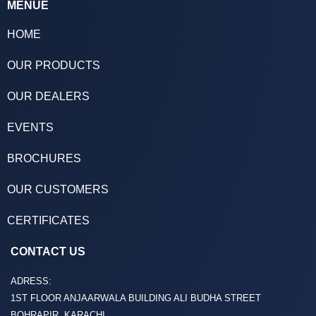
MENUE
HOME
OUR PRODUCTS
OUR DEALERS
EVENTS
BROCHURES
OUR CUSTOMERS
CERTIFICATES
CONTACT US
ADRESS:
1ST FLOOR ANJAARWALA BUILDING ALI BUDHA STREET
BOHRAPIR, KARACHI