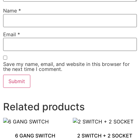
Name
*
Email
*
Save my name, email, and website in this browser for
the next time I comment.
Related products
6 GANG SWITCH
2 SWITCH + 2 SOCKET