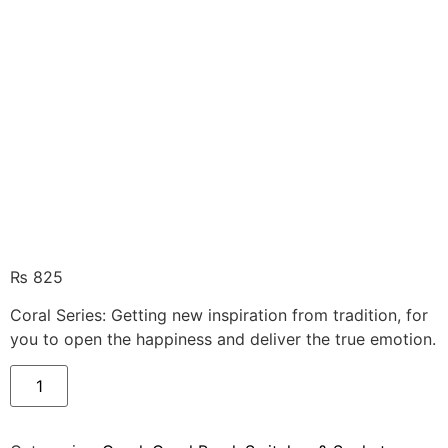
₨
825
Coral Series: Getting new inspiration from tradition, for
you to open the happiness and deliver the true emotion.