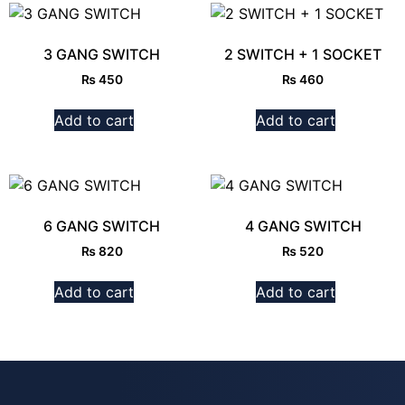
3 GANG SWITCH
2 SWITCH + 1 SOCKET
₨
450
₨
460
Add to cart
Add to cart
6 GANG SWITCH
4 GANG SWITCH
₨
820
₨
520
Add to cart
Add to cart