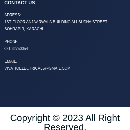
CONTACT US
ADRESS:
1ST FLOOR ANJAARWALA BUILDING ALI BUDHA STREET
BOHRAPIR, KARACHI
PHONE:
021-32750054
EMAIL:
VIVATIQELECTRICALS@GMAIL.COM
Copyright © 2023 All Right
Reserved.