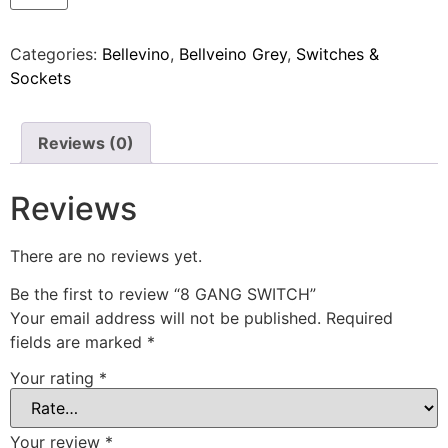
Categories:
Bellevino
,
Bellveino Grey
,
Switches &
Sockets
Reviews (0)
Reviews
There are no reviews yet.
Be the first to review “8 GANG SWITCH”
Your email address will not be published.
Required
fields are marked
*
Your rating
*
Your review
*