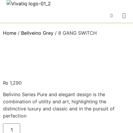
Home
/
Bellveino Grey
/ 8 GANG SWITCH
₨
1,290
Bellvino Series Pure and elegant design is the
combination of utility and art, highlighting the
distinctive luxury and classic and in the pursuit of
perfection