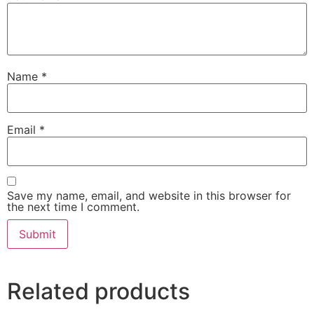
Name
*
Email
*
Save my name, email, and website in this browser for
the next time I comment.
Related products