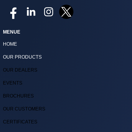
MENUE
HOME
OUR PRODUCTS
OUR DEALERS
EVENTS
BROCHURES
OUR CUSTOMERS
CERTIFICATES