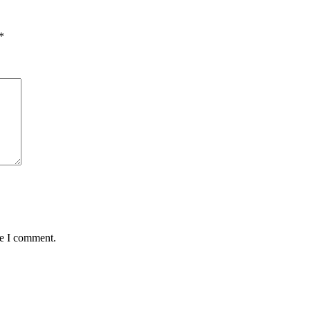
*
me I comment.