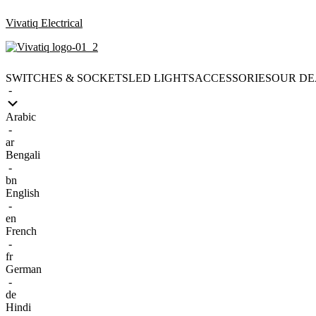
Vivatiq Electrical
SWITCHES & SOCKETS
LED LIGHTS
ACCESSORIES
OUR DE
-
Arabic
-
ar
Bengali
-
bn
English
-
en
French
-
fr
German
-
de
Hindi