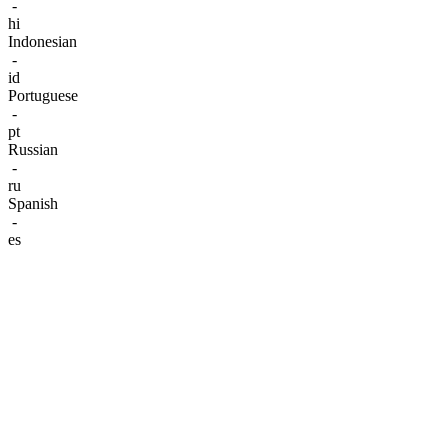
-
hi
Indonesian
-
id
Portuguese
-
pt
Russian
-
ru
Spanish
-
es