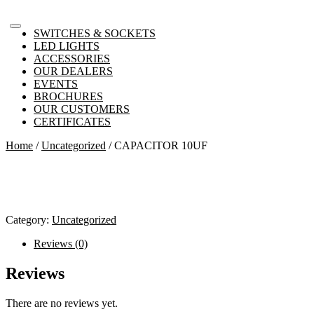
SWITCHES & SOCKETS
LED LIGHTS
ACCESSORIES
OUR DEALERS
EVENTS
BROCHURES
OUR CUSTOMERS
CERTIFICATES
Home
/
Uncategorized
/ CAPACITOR 10UF
Category:
Uncategorized
Reviews (0)
Reviews
There are no reviews yet.