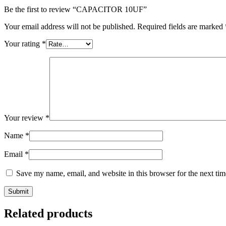
Be the first to review “CAPACITOR 10UF”
Your email address will not be published.
Required fields are marked
Your rating
*
Your review
*
Name
*
Email
*
Save my name, email, and website in this browser for the next ti
Related products