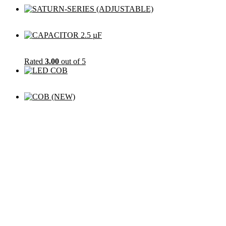
Rated
3.00
out of 5