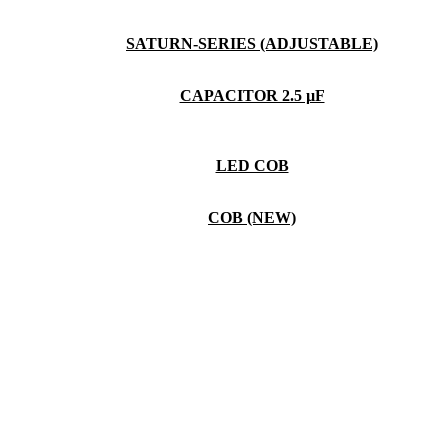
SATURN-SERIES (ADJUSTABLE)
CAPACITOR 2.5 µF
LED COB
COB (NEW)