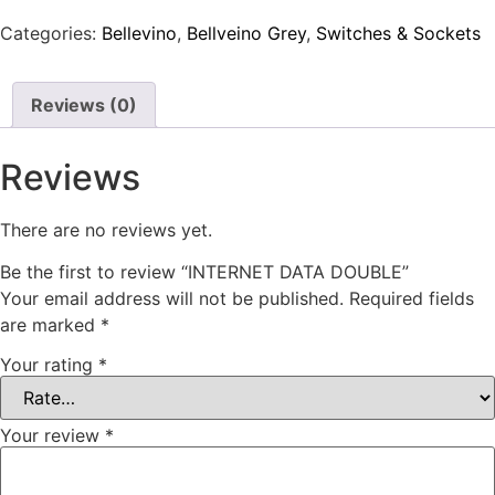
Categories:
Bellevino
,
Bellveino Grey
,
Switches & Sockets
Reviews (0)
Reviews
There are no reviews yet.
Be the first to review “INTERNET DATA DOUBLE”
Your email address will not be published.
Required fields
are marked
*
Your rating
*
Your review
*