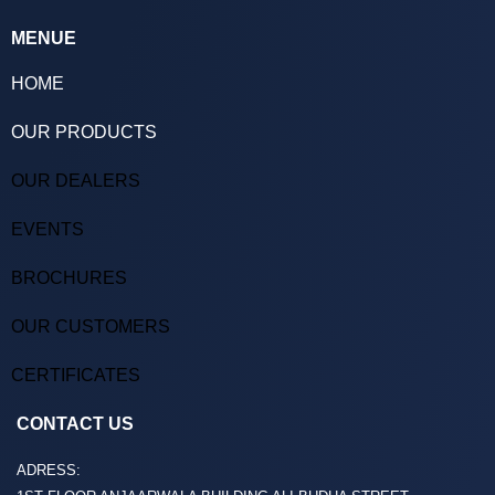
MENUE
HOME
OUR PRODUCTS
OUR DEALERS
EVENTS
BROCHURES
OUR CUSTOMERS
CERTIFICATES
CONTACT US
ADRESS: