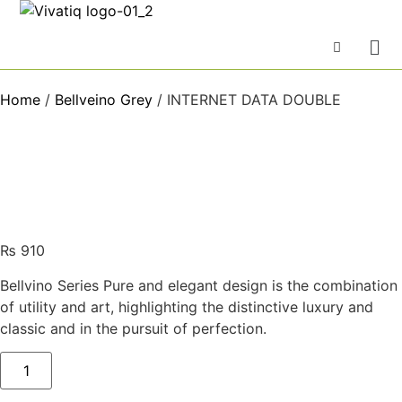
Home
/
Bellveino Grey
/ INTERNET DATA DOUBLE
₨
910
Bellvino Series Pure and elegant design is the combination
of utility and art, highlighting the distinctive luxury and
classic and in the pursuit of perfection.