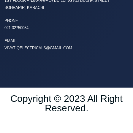
1ST FLOOR ANJAARWALA BUILDING ALI BUDHA STREET
BOHRAPIR, KARACHI
PHONE:
021-32750054
EMAIL:
VIVATIQELECTRICALS@GMAIL.COM
Copyright © 2023 All Right
Reserved.