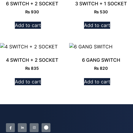
6 SWITCH + 2 SOCKET
3 SWITCH + 1 SOCKET
₨
930
₨
530
Add to cart
Add to cart
4 SWITCH + 2 SOCKET
6 GANG SWITCH
₨
835
₨
820
Add to cart
Add to cart