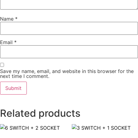
Name
*
Email
*
Save my name, email, and website in this browser for the
next time I comment.
Related products