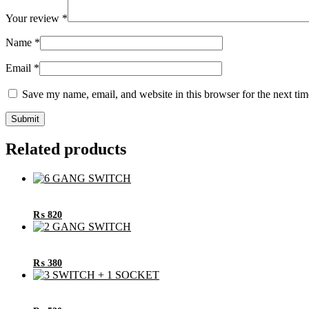
Your review
*
Name
*
Email
*
Save my name, email, and website in this browser for the next ti
Related products
₨
820
₨
380