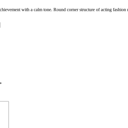
achievement with a calm tone. Round corner structure of acting fashion
.
*