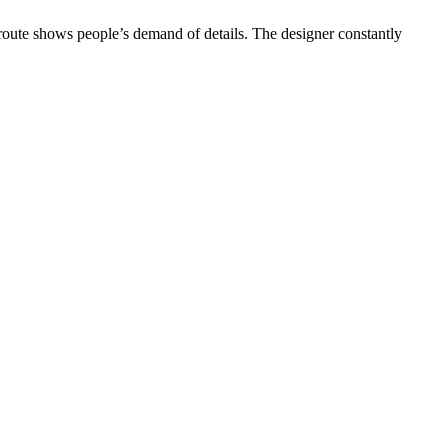
 route shows people’s demand of details. The designer constantly