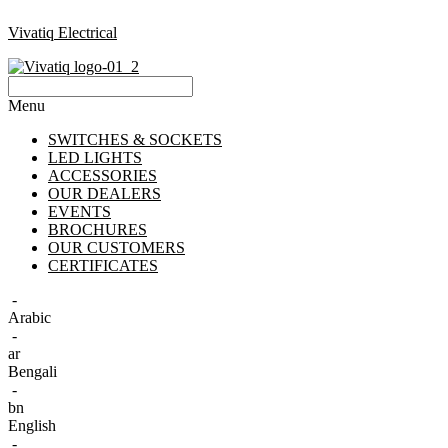
Vivatiq Electrical
Menu
SWITCHES & SOCKETS
LED LIGHTS
ACCESSORIES
OUR DEALERS
EVENTS
BROCHURES
OUR CUSTOMERS
CERTIFICATES
-
Arabic
-
ar
Bengali
-
bn
English
-