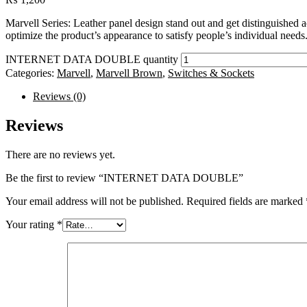
Marvell Series: Leather panel design stand out and get distinguished 
optimize the product’s appearance to satisfy people’s individual needs
INTERNET DATA DOUBLE quantity
Categories:
Marvell
,
Marvell Brown
,
Switches & Sockets
Reviews (0)
Reviews
There are no reviews yet.
Be the first to review “INTERNET DATA DOUBLE”
Your email address will not be published.
Required fields are marked
Your rating
*