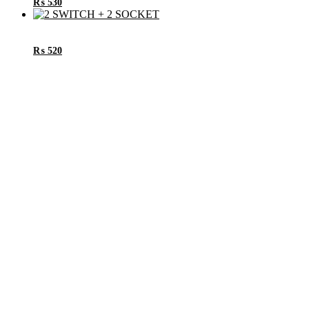
₨
530
₨
520