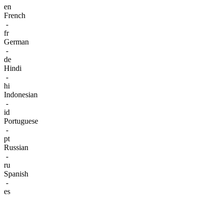
en
French
-
fr
German
-
de
Hindi
-
hi
Indonesian
-
id
Portuguese
-
pt
Russian
-
ru
Spanish
-
es