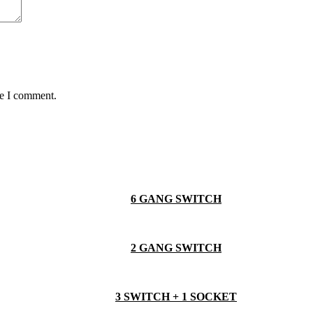
me I comment.
6 GANG SWITCH
2 GANG SWITCH
3 SWITCH + 1 SOCKET