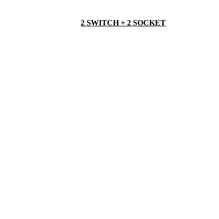
2 SWITCH + 2 SOCKET