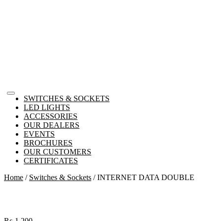
SWITCHES & SOCKETS
LED LIGHTS
ACCESSORIES
OUR DEALERS
EVENTS
BROCHURES
OUR CUSTOMERS
CERTIFICATES
Home
/
Switches & Sockets
/ INTERNET DATA DOUBLE
₨
1,200