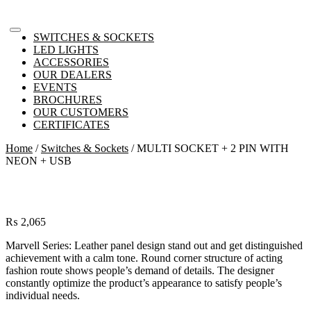
SWITCHES & SOCKETS
LED LIGHTS
ACCESSORIES
OUR DEALERS
EVENTS
BROCHURES
OUR CUSTOMERS
CERTIFICATES
Home
/
Switches & Sockets
/ MULTI SOCKET + 2 PIN WITH
NEON + USB
₨
2,065
Marvell Series: Leather panel design stand out and get distinguished
achievement with a calm tone. Round corner structure of acting
fashion route shows people’s demand of details. The designer
constantly optimize the product’s appearance to satisfy people’s
individual needs.