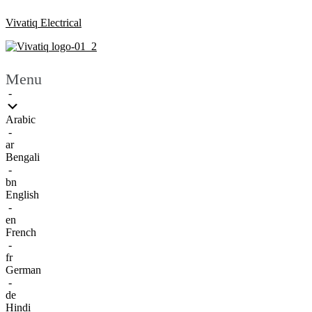
Vivatiq Electrical
Menu
-
Arabic
-
ar
Bengali
-
bn
English
-
en
French
-
fr
German
-
de
Hindi