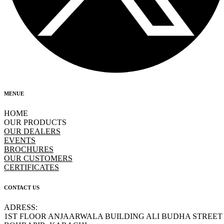
MENUE
HOME
OUR PRODUCTS
OUR DEALERS
EVENTS
BROCHURES
OUR CUSTOMERS
CERTIFICATES
CONTACT US
ADRESS:
1ST FLOOR ANJAARWALA BUILDING ALI BUDHA STREET