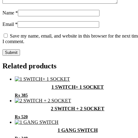
Name
*
Email
*
Save my name, email, and website in this browser for the next tim
I comment.
Related products
1 SWITCH+ 1 SOCKET
₨
385
2 SWITCH + 2 SOCKET
₨
520
1 GANG SWITCH