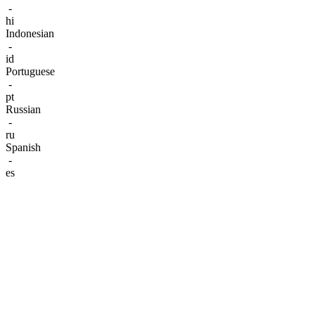
-
hi
Indonesian
-
id
Portuguese
-
pt
Russian
-
ru
Spanish
-
es