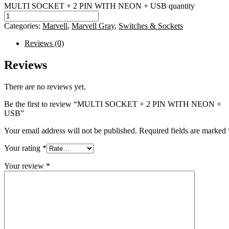
MULTI SOCKET + 2 PIN WITH NEON + USB quantity
Categories:
Marvell
,
Marvell Gray
,
Switches & Sockets
Reviews (0)
Reviews
There are no reviews yet.
Be the first to review “MULTI SOCKET + 2 PIN WITH NEON +
USB”
Your email address will not be published.
Required fields are marked
Your rating
*
Your review
*