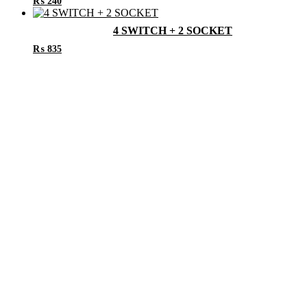
₨
240
4 SWITCH + 2 SOCKET
₨
835