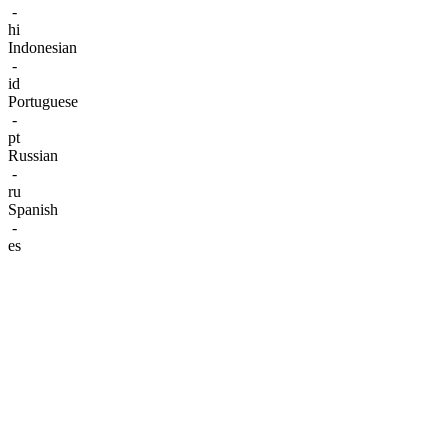
-
hi
Indonesian
-
id
Portuguese
-
pt
Russian
-
ru
Spanish
-
es