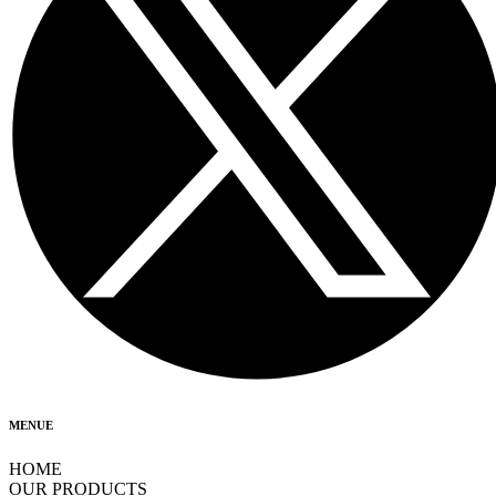
MENUE
HOME
OUR PRODUCTS