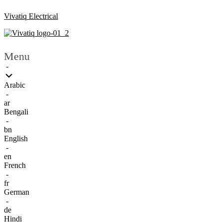
Vivatiq Electrical
Menu
-
Arabic
-
ar
Bengali
-
bn
English
-
en
French
-
fr
German
-
de
Hindi