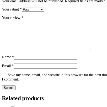
Your email address will not be published.
Required fields are marked
Your rating
*
Your review
*
Name
*
Email
*
Save my name, email, and website in this browser for the next tim
I comment.
Related products