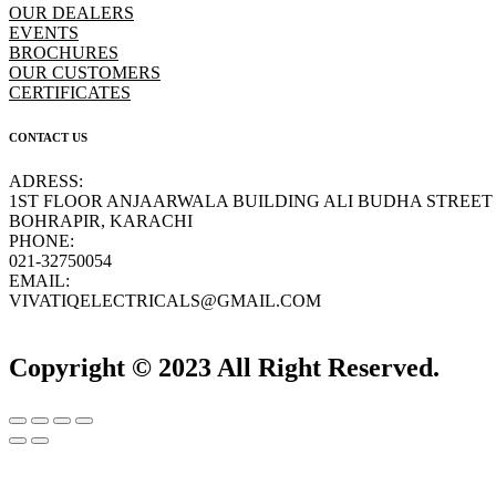
OUR DEALERS
EVENTS
BROCHURES
OUR CUSTOMERS
CERTIFICATES
CONTACT US
ADRESS:
1ST FLOOR ANJAARWALA BUILDING ALI BUDHA STREET
BOHRAPIR, KARACHI
PHONE:
021-32750054
EMAIL:
VIVATIQELECTRICALS@GMAIL.COM
Copyright © 2023 All Right Reserved.