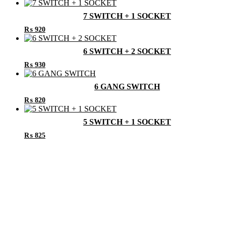
7 SWITCH + 1 SOCKET
₨
920
6 SWITCH + 2 SOCKET
₨
930
6 GANG SWITCH
₨
820
5 SWITCH + 1 SOCKET
₨
825