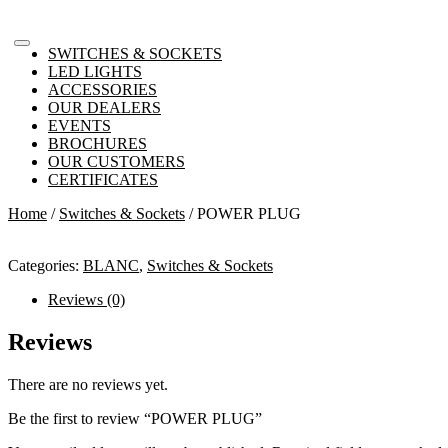
SWITCHES & SOCKETS
LED LIGHTS
ACCESSORIES
OUR DEALERS
EVENTS
BROCHURES
OUR CUSTOMERS
CERTIFICATES
Home
/
Switches & Sockets
/ POWER PLUG
Categories:
BLANC
,
Switches & Sockets
Reviews (0)
Reviews
There are no reviews yet.
Be the first to review “POWER PLUG”