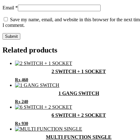
Email
*
Save my name, email, and website in this browser for the next tim
I comment.
Related products
2 SWITCH + 1 SOCKET
₨
460
1 GANG SWITCH
₨
240
6 SWITCH + 2 SOCKET
₨
930
MULTI FUNCTION SINGLE