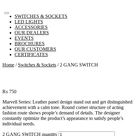
SWITCHES & SOCKETS
LED LIGHTS
ACCESSORIES
OUR DEALERS
EVENTS
BROCHURES
OUR CUSTOMERS
CERTIFICATES
Home
/
Switches & Sockets
/ 2 GANG SWITCH
₨
750
Marvell Series: Leather panel design stand out and get distinguished
achievement with a calm tone. Round corner structure of acting
fashion route shows people’s demand of details. The designer
constantly optimize the product’s appearance to satisfy people’s
individual needs.
2 GANG SWITCH quantity