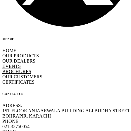
MENUE
HOME
OUR PRODUCTS
OUR DEALERS
EVENTS
BROCHURES
OUR CUSTOMERS
CERTIFICATES
CONTACT US
ADRESS:
1ST FLOOR ANJAARWALA BUILDING ALI BUDHA STREET
BOHRAPIR, KARACHI
PHONE:
021-32750054