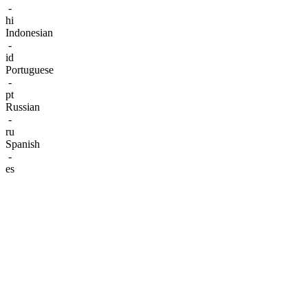
-
hi
Indonesian
-
id
Portuguese
-
pt
Russian
-
ru
Spanish
-
es