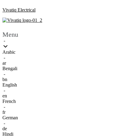
Vivatiq Electrical
Menu
-
Arabic
-
ar
Bengali
-
bn
English
-
en
French
-
fr
German
-
de
Hindi