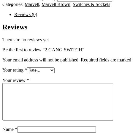
Categories:
Marvell
,
Marvell Brown
,
Switches & Sockets
Reviews (0)
Reviews
There are no reviews yet.
Be the first to review “2 GANG SWITCH”
Your email address will not be published.
Required fields are marked
Your rating
*
Your review
*
Name
*