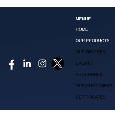
MENUE
HOME
OUR PRODUCTS
OUR DEALERS
EVENTS
BROCHURES
OUR CUSTOMERS
CERTIFICATES