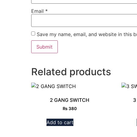
Email
*
Save my name, email, and website in this b
Related products
2 GANG SWITCH
3
₨
380
Add to cart