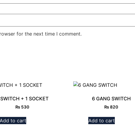
rowser for the next time I comment.
 SWITCH + 1 SOCKET
6 GANG SWITCH
₨
530
₨
820
Add to cart
Add to cart