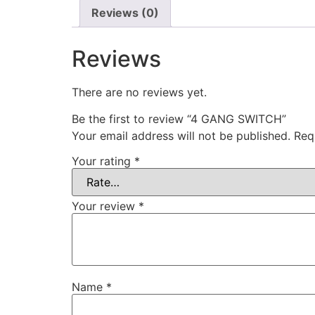
Reviews (0)
Reviews
There are no reviews yet.
Be the first to review “4 GANG SWITCH”
Your email address will not be published.
Req
Your rating
*
Your review
*
Name
*