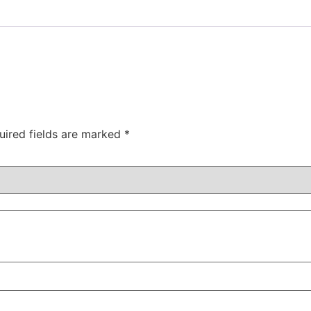
uired fields are marked
*