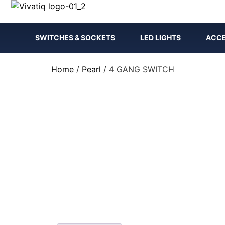
SWITCHES & SOCKETS
LED LIGHTS
ACCE
Home
/
Pearl
/ 4 GANG SWITCH