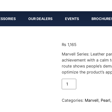
SSORIES
OUR DEALERS
EVENTS
BROCHURE
₨
1,165
Marvell Series: Leather pa
achievement with a calm t
route shows people’s dema
optimize the product’s app
Categories:
Marvell
,
Pearl