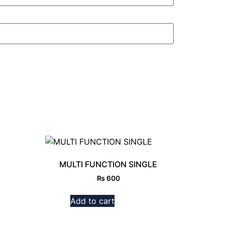
MULTI FUNCTION SINGLE
₨
600
Add to cart