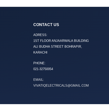
CONTACT US
ADRESS:
1ST FLOOR ANJAARWALA BUILDING
ALI BUDHA STREET BOHRAPIR,
KARACHI
PHONE:
021-32750054
EMAIL:
VIVATIQELECTRICALS@GMAIL.COM