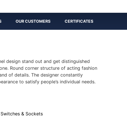
S
OUR CUSTOMERS
CERTIFICATES
nel design stand out and get distinguished
one. Round corner structure of acting fashion
nd of details. The designer constantly
earance to satisfy people’s individual needs.
,
Switches & Sockets