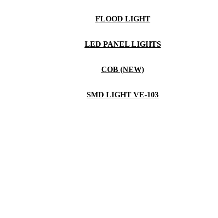
FLOOD LIGHT
LED PANEL LIGHTS
COB (NEW)
SMD LIGHT VE-103