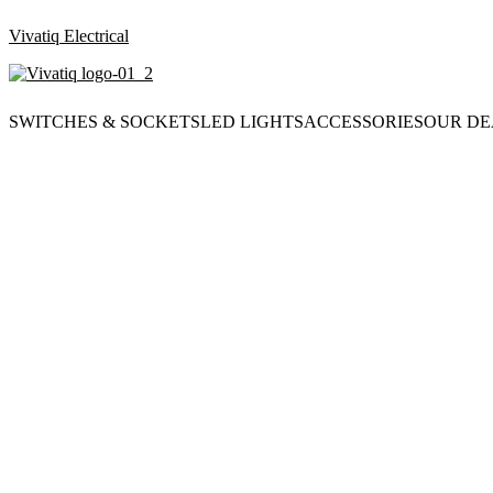
Vivatiq Electrical
SWITCHES & SOCKETS
LED LIGHTS
ACCESSORIES
OUR DE