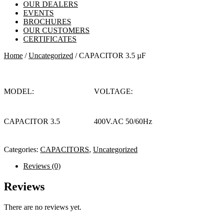
OUR DEALERS
EVENTS
BROCHURES
OUR CUSTOMERS
CERTIFICATES
Home
/
Uncategorized
/ CAPACITOR 3.5 µF
MODEL:
VOLTAGE:
CAPACITOR 3.5
400V.AC 50/60Hz
Categories:
CAPACITORS
,
Uncategorized
Reviews (0)
Reviews
There are no reviews yet.