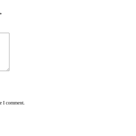
*
me I comment.