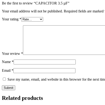
Be the first to review “CAPACITOR 3.5 µF”
Your email address will not be published.
Required fields are marked
Your rating
*
Your review
*
Name
*
Email
*
Save my name, email, and website in this browser for the next ti
Related products