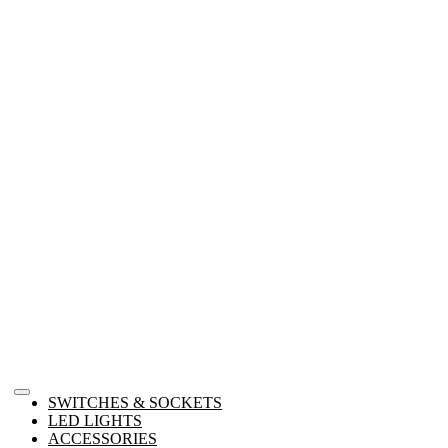
SWITCHES & SOCKETS
LED LIGHTS
ACCESSORIES